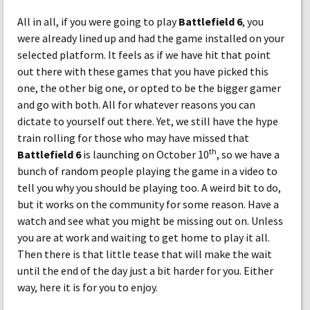
All in all, if you were going to play
Battlefield 6
, you
were already lined up and had the game installed on your
selected platform. It feels as if we have hit that point
out there with these games that you have picked this
one, the other big one, or opted to be the bigger gamer
and go with both. All for whatever reasons you can
dictate to yourself out there. Yet, we still have the hype
train rolling for those who may have missed that
th
Battlefield 6
is launching on October 10
, so we have a
bunch of random people playing the game in a video to
tell you why you should be playing too. A weird bit to do,
but it works on the community for some reason. Have a
watch and see what you might be missing out on. Unless
you are at work and waiting to get home to play it all.
Then there is that little tease that will make the wait
until the end of the day just a bit harder for you. Either
way, here it is for you to enjoy.