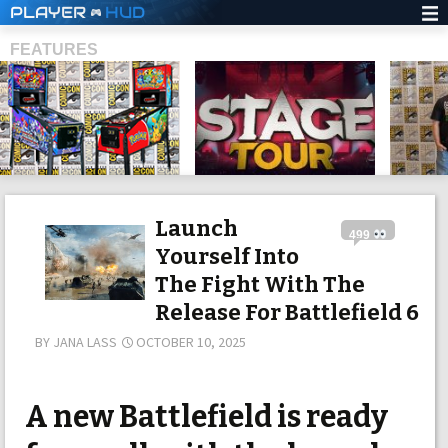
PLAYER
HUD
FEATURES
SHS
Launch
499
Yourself Into
The Fight With The
Release For Battlefield 6
BY
JANA LASS
OCTOBER 10, 2025
A new Battlefield is ready