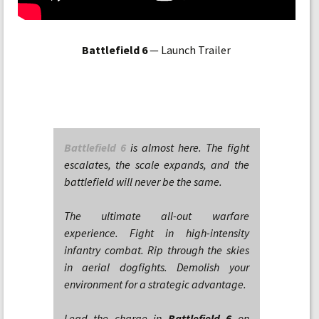
Battlefield 6
— Launch Trailer
Battlefield 6
is almost here. The fight
escalates, the scale expands, and the
battlefield will never be the same.
The ultimate all-out warfare
experience. Fight in high-intensity
infantry combat. Rip through the skies
in aerial dogfights. Demolish your
environment for a strategic advantage.
Lead the charge in
Battlefield 6
on