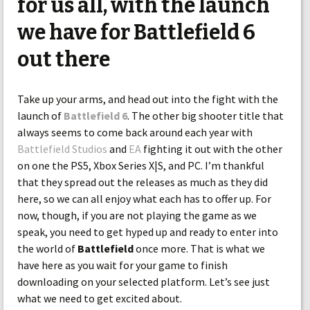
for us all, with the launch
we have for Battlefield 6
out there
Take up your arms, and head out into the fight with the
launch of
Battlefield 6
. The other big shooter title that
always seems to come back around each year with
Battlefield Studios
and
EA
fighting it out with the other
on one the PS5, Xbox Series X|S, and PC. I’m thankful
that they spread out the releases as much as they did
here, so we can all enjoy what each has to offer up. For
now, though, if you are not playing the game as we
speak, you need to get hyped up and ready to enter into
the world of
Battlefield
once more. That is what we
have here as you wait for your game to finish
downloading on your selected platform. Let’s see just
what we need to get excited about.