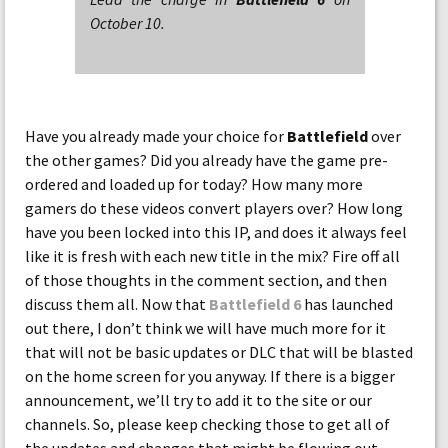
October 10.
Have you already made your choice for
Battlefield
over
the other games? Did you already have the game pre-
ordered and loaded up for today? How many more
gamers do these videos convert players over? How long
have you been locked into this IP, and does it always feel
like it is fresh with each new title in the mix? Fire off all
of those thoughts in the comment section, and then
discuss them all. Now that
Battlefield 6
has launched
out there, I don’t think we will have much more for it
that will not be basic updates or DLC that will be blasted
on the home screen for you anyway. If there is a bigger
announcement, we’ll try to add it to the site or our
channels. So, please keep checking those to get all of