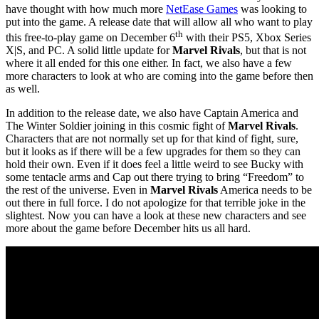
have thought with how much more
NetEase Games
was looking to
put into the game. A release date that will allow all who want to play
th
this free-to-play game on December 6
with their PS5, Xbox Series
X|S, and PC. A solid little update for
Marvel Rivals
, but that is not
where it all ended for this one either. In fact, we also have a few
more characters to look at who are coming into the game before then
as well.
In addition to the release date, we also have Captain America and
The Winter Soldier joining in this cosmic fight of
Marvel Rivals
.
Characters that are not normally set up for that kind of fight, sure,
but it looks as if there will be a few upgrades for them so they can
hold their own. Even if it does feel a little weird to see Bucky with
some tentacle arms and Cap out there trying to bring “Freedom” to
the rest of the universe. Even in
Marvel Rivals
America needs to be
out there in full force. I do not apologize for that terrible joke in the
slightest. Now you can have a look at these new characters and see
more about the game before December hits us all hard.