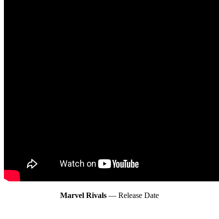
Marvel Rivals
— Release Date