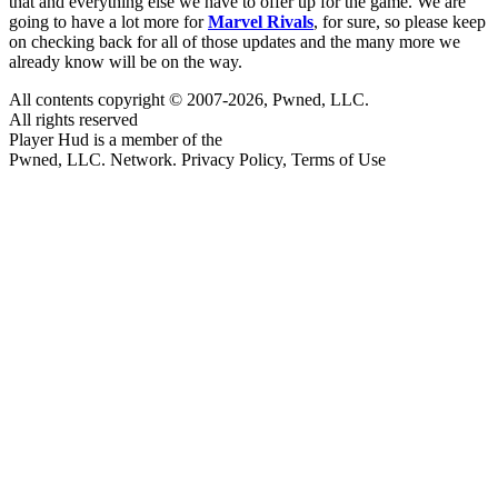
that and everything else we have to offer up for the game. We are
going to have a lot more for
Marvel Rivals
, for sure, so please keep
on checking back for all of those updates and the many more we
already know will be on the way.
All contents copyright © 2007-2026, Pwned, LLC.
All rights reserved
Player Hud is a member of the
Pwned, LLC. Network. Privacy Policy, Terms of Use