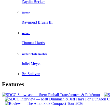
Zaydin Becker
Writer
Raymond Bruels III
Writer
Thomas Harris
Writer/Photographer
Juliet Meyer
Bri Sullivan
Features