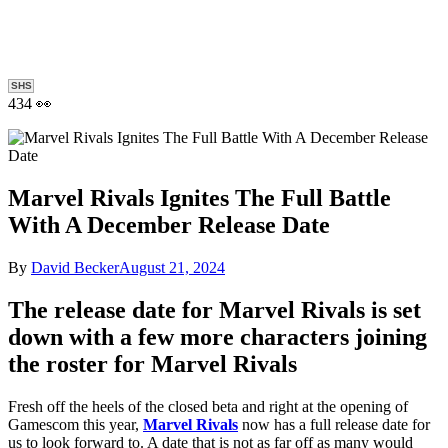
SHS
434 👀
Marvel Rivals Ignites The Full Battle
With A December Release Date
By
David Becker
August 21, 2024
The release date for Marvel Rivals is set
down with a few more characters joining
the roster for Marvel Rivals
Fresh off the heels of the closed beta and right at the opening of
Gamescom this year,
Marvel Rivals
now has a full release date for
us to look forward to. A date that is not as far off as many would