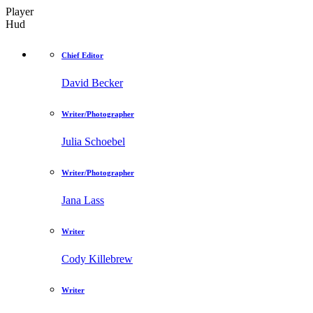
Player
Hud
Chief Editor
David Becker
Writer/Photographer
Julia Schoebel
Writer/Photographer
Jana Lass
Writer
Cody Killebrew
Writer