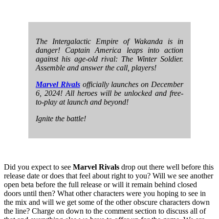
The Intergalactic Empire of Wakanda is in
danger! Captain America leaps into action
against his age-old rival: The Winter Soldier.
Assemble and answer the call, players!
Marvel Rivals
officially launches on December
6, 2024! All heroes will be unlocked and free-
to-play at launch and beyond!
Ignite the battle!
Did you expect to see
Marvel Rivals
drop out there well before this
release date or does that feel about right to you? Will we see another
open beta before the full release or will it remain behind closed
doors until then? What other characters were you hoping to see in
the mix and will we get some of the other obscure characters down
the line? Charge on down to the comment section to discuss all of