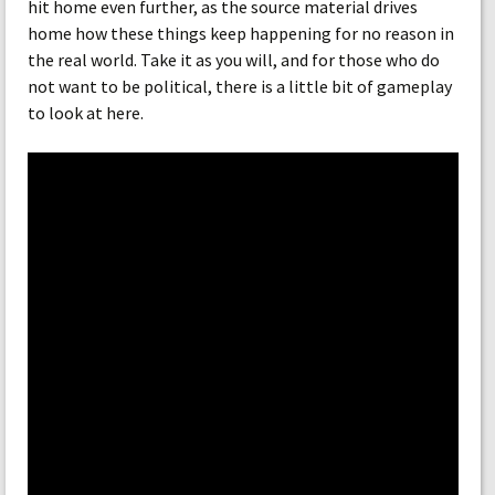
hit home even further, as the source material drives
home how these things keep happening for no reason in
the real world. Take it as you will, and for those who do
not want to be political, there is a little bit of gameplay
to look at here.