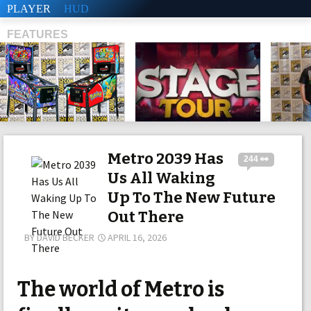
PLAYER
HUD
FEATURES
SHS
Metro 2039 Has
244 👀
Us All Waking
Up To The New Future
Out There
BY
DAVID BECKER
APRIL 16, 2026
The world of Metro is