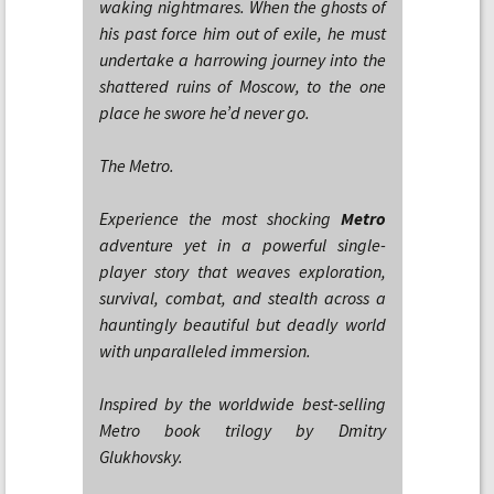
waking nightmares. When the ghosts of
his past force him out of exile, he must
undertake a harrowing journey into the
shattered ruins of Moscow, to the one
place he swore he’d never go.
The Metro.
Experience the most shocking
Metro
adventure yet in a powerful single-
player story that weaves exploration,
survival, combat, and stealth across a
hauntingly beautiful but deadly world
with unparalleled immersion.
Inspired by the worldwide best-selling
Metro book trilogy by Dmitry
Glukhovsky.