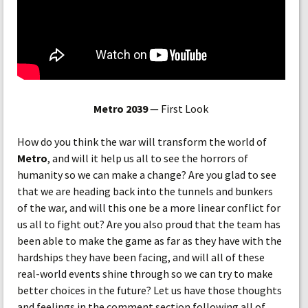
Metro 2039
— First Look
How do you think the war will transform the world of
Metro
, and will it help us all to see the horrors of
humanity so we can make a change? Are you glad to see
that we are heading back into the tunnels and bunkers
of the war, and will this one be a more linear conflict for
us all to fight out? Are you also proud that the team has
been able to make the game as far as they have with the
hardships they have been facing, and will all of these
real-world events shine through so we can try to make
better choices in the future? Let us have those thoughts
and feelings in the comment section following all of