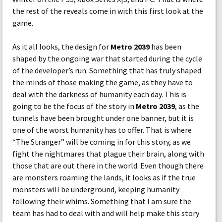
the rest of the reveals come in with this first look at the
game.
As it all looks, the design for
Metro 2039
has been
shaped by the ongoing war that started during the cycle
of the developer’s run. Something that has truly shaped
the minds of those making the game, as they have to
deal with the darkness of humanity each day. This is
going to be the focus of the story in
Metro 2039
, as the
tunnels have been brought under one banner, but it is
one of the worst humanity has to offer. That is where
“The Stranger” will be coming in for this story, as we
fight the nightmares that plague their brain, along with
those that are out there in the world. Even though there
are monsters roaming the lands, it looks as if the true
monsters will be underground, keeping humanity
following their whims. Something that I am sure the
team has had to deal with and will help make this story