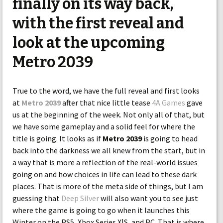
finally on its way back,
with the first reveal and
look at the upcoming
Metro 2039
True to the word, we have the full reveal and first looks
at
Metro 2039
after that nice little tease
4A Games
gave
us at the beginning of the week. Not only all of that, but
we have some gameplay and a solid feel for where the
title is going. It looks as if
Metro 2039
is going to head
back into the darkness we all knew from the start, but in
a way that is more a reflection of the real-world issues
going on and how choices in life can lead to these dark
places. That is more of the meta side of things, but I am
guessing that
Deep Silver
will also want you to see just
where the game is going to go when it launches this
Winter on the PS5, Xbox Series X|S, and PC. That is where