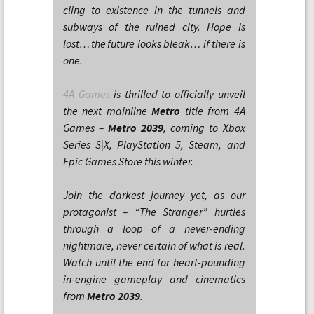
cling to existence in the tunnels and
subways of the ruined city. Hope is
lost… the future looks bleak… if there is
one.
4A Games
is thrilled to officially unveil
the next mainline
Metro
title from 4A
Games –
Metro 2039
, coming to Xbox
Series S|X, PlayStation 5, Steam, and
Epic Games Store this winter.
Join the darkest journey yet, as our
protagonist – “The Stranger” hurtles
through a loop of a never-ending
nightmare, never certain of what is real.
Watch until the end for heart-pounding
in-engine gameplay and cinematics
from
Metro 2039
.