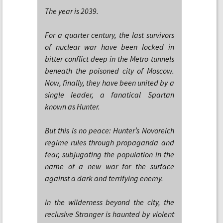
The year is 2039.
For a quarter century, the last survivors
of nuclear war have been locked in
bitter conflict deep in the Metro tunnels
beneath the poisoned city of Moscow.
Now, finally, they have been united by a
single leader, a fanatical Spartan
known as Hunter.
But this is no peace: Hunter’s Novoreich
regime rules through propaganda and
fear, subjugating the population in the
name of a new war for the surface
against a dark and terrifying enemy.
In the wilderness beyond the city, the
reclusive Stranger is haunted by violent