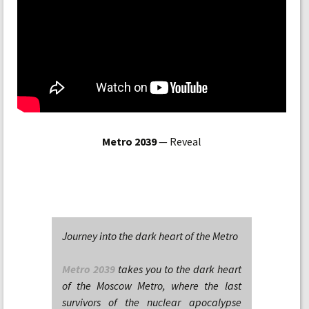
Metro 2039
— Reveal
Journey into the dark heart of the Metro
Metro 2039
takes you to the dark heart
of the Moscow Metro, where the last
survivors of the nuclear apocalypse