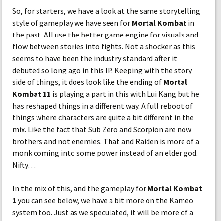
So, for starters, we have a look at the same storytelling
style of gameplay we have seen for
Mortal Kombat
in
the past. All use the better game engine for visuals and
flow between stories into fights. Not a shocker as this
seems to have been the industry standard after it
debuted so long ago in this IP. Keeping with the story
side of things, it does look like the ending of
Mortal
Kombat 11
is playing a part in this with Lui Kang but he
has reshaped things in a different way. A full reboot of
things where characters are quite a bit different in the
mix. Like the fact that Sub Zero and Scorpion are now
brothers and not enemies. That and Raiden is more of a
monk coming into some power instead of an elder god.
Nifty…
In the mix of this, and the gameplay for
Mortal Kombat
1
you can see below, we have a bit more on the Kameo
system too. Just as we speculated, it will be more of a