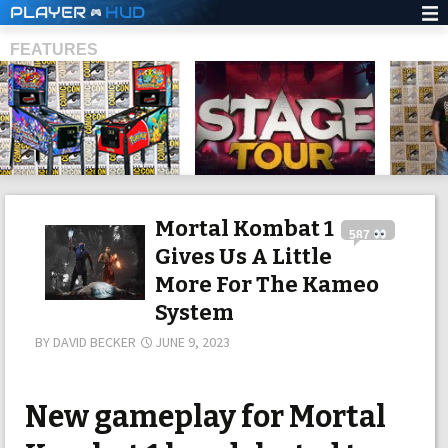
PLAYER
HUD
FEATURES
SHS
Mortal Kombat 1
587
Gives Us A Little
More For The Kameo
System
BY
DAVID BECKER
JUNE 9, 2023
New gameplay for Mortal