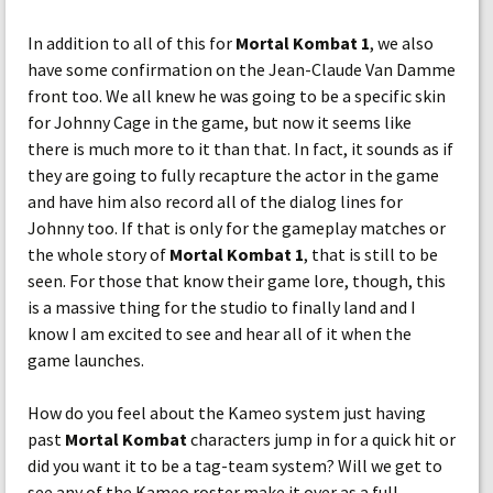
In addition to all of this for
Mortal Kombat 1
, we also
have some confirmation on the Jean-Claude Van Damme
front too. We all knew he was going to be a specific skin
for Johnny Cage in the game, but now it seems like
there is much more to it than that. In fact, it sounds as if
they are going to fully recapture the actor in the game
and have him also record all of the dialog lines for
Johnny too. If that is only for the gameplay matches or
the whole story of
Mortal Kombat 1
, that is still to be
seen. For those that know their game lore, though, this
is a massive thing for the studio to finally land and I
know I am excited to see and hear all of it when the
game launches.
How do you feel about the Kameo system just having
past
Mortal Kombat
characters jump in for a quick hit or
did you want it to be a tag-team system? Will we get to
see any of the Kameo roster make it over as a full