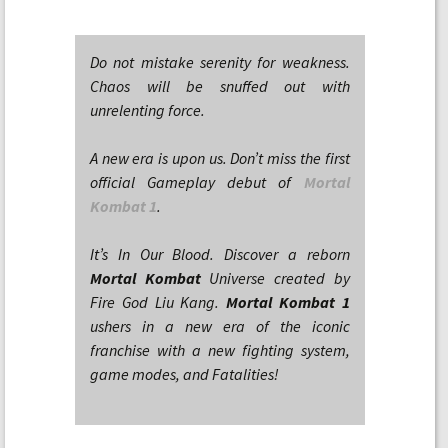
Do not mistake serenity for weakness.
Chaos will be snuffed out with
unrelenting force.
A new era is upon us. Don’t miss the first
official Gameplay debut of
Mortal
Kombat 1
.
It’s In Our Blood. Discover a reborn
Mortal Kombat
Universe created by
Fire God Liu Kang.
Mortal Kombat 1
ushers in a new era of the iconic
franchise with a new fighting system,
game modes, and Fatalities!