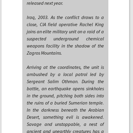
released next year.
Iraq, 2003. As the conflict draws to a
close, CIA field operative Rachel King
joins an elite military unit on a raid of a
suspected underground chemical
weapons facility in the shadow of the
Zagros Mountains.
Arriving at the coordinates, the unit is
ambushed by a local patrol led by
Sergeant Salim Othman. During the
battle, an earthquake opens sinkholes
in the ground, pitching both sides into
the ruins of a buried Sumerian temple.
In the darkness beneath the Arabian
Desert, something evil is awakened.
Savage and unstoppable, a nest of
ancient and unearthly creatures has a