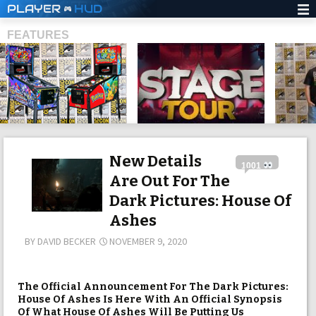
PLAYER
HUD
FEATURES
SHS
New Details
1001
Are Out For The
Dark Pictures: House Of
Ashes
BY
DAVID BECKER
NOVEMBER 9, 2020
The Official Announcement For The Dark Pictures:
House Of Ashes Is Here With An Official Synopsis
Of What House Of Ashes Will Be Putting Us