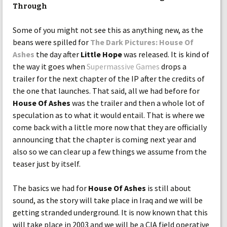
Through
Some of you might not see this as anything new, as the
beans were spilled for
The Dark Pictures: House Of
Ashes
the day after
Little Hope
was released. It is kind of
the way it goes when
Supermassive Games
drops a
trailer for the next chapter of the IP after the credits of
the one that launches. That said, all we had before for
House Of Ashes
was the trailer and then a whole lot of
speculation as to what it would entail. That is where we
come back with a little more now that they are officially
announcing that the chapter is coming next year and
also so we can clear up a few things we assume from the
teaser just by itself.
The basics we had for
House Of Ashes
is still about
sound, as the story will take place in Iraq and we will be
getting stranded underground. It is now known that this
will take place in 2003 and we will be a CIA field operative