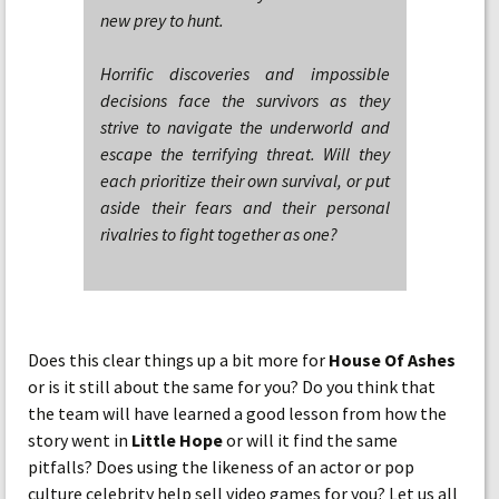
new prey to hunt.
Horrific discoveries and impossible
decisions face the survivors as they
strive to navigate the underworld and
escape the terrifying threat. Will they
each prioritize their own survival, or put
aside their fears and their personal
rivalries to fight together as one?
Does this clear things up a bit more for
House Of Ashes
or is it still about the same for you? Do you think that
the team will have learned a good lesson from how the
story went in
Little Hope
or will it find the same
pitfalls? Does using the likeness of an actor or pop
culture celebrity help sell video games for you? Let us all