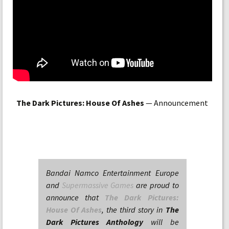
The Dark Pictures: House Of Ashes
— Announcement
Bandai Namco Entertainment Europe
and
Supermassive Games
are proud to
announce that
The Dark Pictures:
House Of Ashes
, the third story in
The
Dark Pictures Anthology
will be