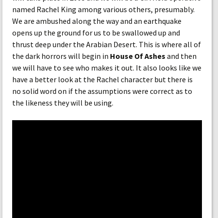
named Rachel King among various others, presumably.
We are ambushed along the way and an earthquake
opens up the ground for us to be swallowed up and
thrust deep under the Arabian Desert. This is where all of
the dark horrors will begin in
House Of Ashes
and then
we will have to see who makes it out. It also looks like we
have a better look at the Rachel character but there is
no solid word on if the assumptions were correct as to
the likeness they will be using.