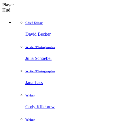
Player
Hud
Chief Editor
David Becker
Writer/Photographer
Julia Schoebel
Writer/Photographer
Jana Lass
Writer
Cody Killebrew
Writer