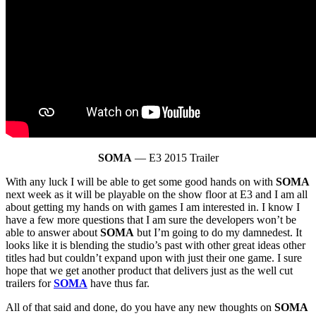
SOMA
— E3 2015 Trailer
With any luck I will be able to get some good hands on with
SOMA
next week as it will be playable on the show floor at E3 and I am all
about getting my hands on with games I am interested in. I know I
have a few more questions that I am sure the developers won’t be
able to answer about
SOMA
but I’m going to do my damnedest. It
looks like it is blending the studio’s past with other great ideas other
titles had but couldn’t expand upon with just their one game. I sure
hope that we get another product that delivers just as the well cut
trailers for
SOMA
have thus far.
All of that said and done, do you have any new thoughts on
SOMA