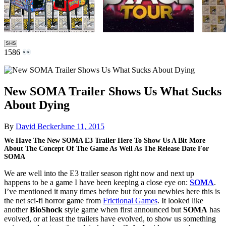
SHS
1586
New SOMA Trailer Shows Us What Sucks
About Dying
By
David Becker
June 11, 2015
We Have The New SOMA E3 Trailer Here To Show Us A Bit More
About The Concept Of The Game As Well As The Release Date For
SOMA
We are well into the E3 trailer season right now and next up
happens to be a game I have been keeping a close eye on:
SOMA
.
I’ve mentioned it many times before but for you newbies here this is
the net sci-fi horror game from
Frictional Games
. It looked like
another
BioShock
style game when first announced but
SOMA
has
evolved, or at least the trailers have evolved, to show us something