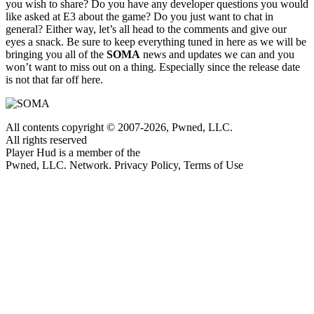
you wish to share? Do you have any developer questions you would
like asked at E3 about the game? Do you just want to chat in
general? Either way, let’s all head to the comments and give our
eyes a snack. Be sure to keep everything tuned in here as we will be
bringing you all of the
SOMA
news and updates we can and you
won’t want to miss out on a thing. Especially since the release date
is not that far off here.
All contents copyright © 2007-2026, Pwned, LLC.
All rights reserved
Player Hud is a member of the
Pwned, LLC. Network. Privacy Policy, Terms of Use