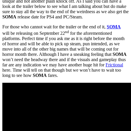
unique and not another plain knock off. As I said you can have a
look at the trailer below to see what I am talking about but do make
sure to stay all the way to the end of the weirdness as we also get the
SOMA
release date for PS4 and PC/Steam.
For those who cannot wait for the trailer or the end of it,
SOMA
nd
will be releasing on September 22
for the aforementioned
platforms. Perfect time if you ask me as it is right before the month
of horror and will be able to pick up steam, pun intended, as we
move into all of the other big names that will be coming out for
horror month there. Although I have a sneaking feeling that
SOMA
won’t need the headway there and if the visuals and gameplay thus
far are any indication we may have another huge hit for
Frictional
here. Time will tell on that though but we won’t have to wait too
long to see how
SOMA
fares.