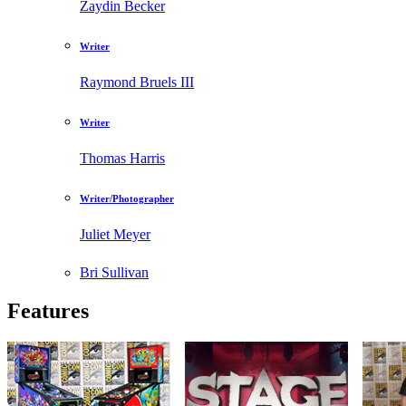
Zaydin Becker
Writer
Raymond Bruels III
Writer
Thomas Harris
Writer/Photographer
Juliet Meyer
Bri Sullivan
Features