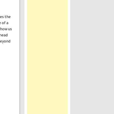
des the
e of a
 show us
ahead
 beyond