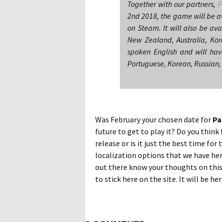
Together with our partners,
P
2nd 2018, the game will be av
on Steam. It will also be ava
New Zealand, Australia, Ko
spoken English and will have
Portuguese, Korean, Russian,
Was February your chosen date for
Pa
future to get to play it? Do you thin
release or is it just the best time fo
localization options that we have he
out there know your thoughts on this
to stick here on the site. It will be he