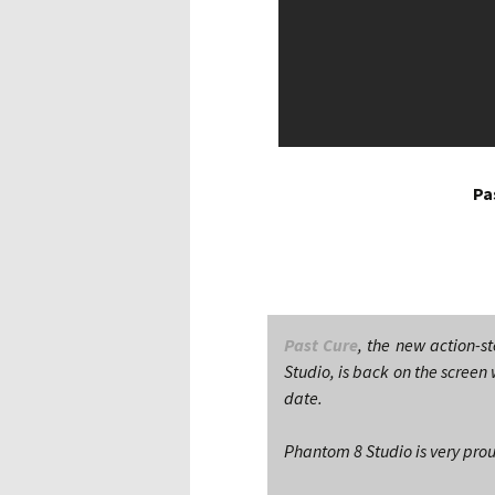
Pa
Past Cure
, the new action-s
Studio, is back on the screen 
date.
Phantom 8 Studio is very pro