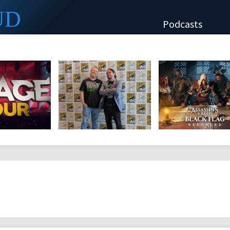
UD
Podcasts