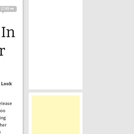
1745 👀
 In
r
t Look
elease
too
ing
ther
e