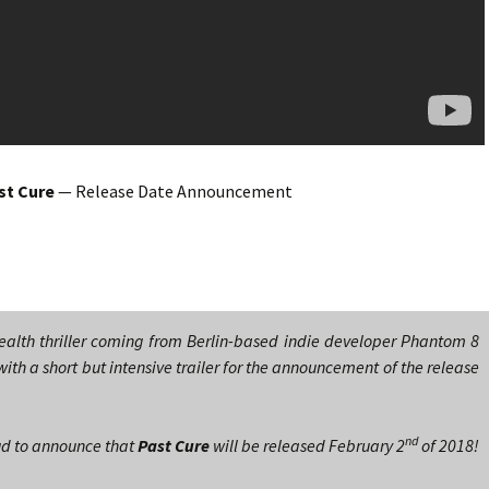
st Cure
— Release Date Announcement
tealth thriller coming from Berlin-based indie developer Phantom 8
with a short but intensive trailer for the announcement of the release
nd
ud to announce that
Past Cure
will be released February 2
of 2018!