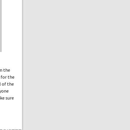
in the
 for the
l of the
ryone
ke sure