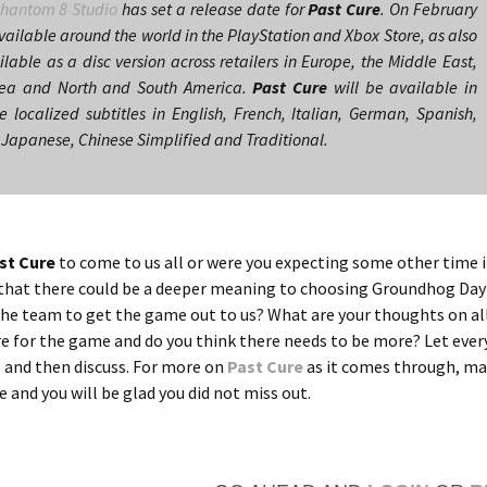
hantom 8 Studio
has set a release date for
Past Cure
. On February
ailable around the world in the PlayStation and Xbox Store, as also
ilable as a disc version across retailers in Europe, the Middle East,
rea and North and South America.
Past Cure
will be available in
 localized subtitles in English, French, Italian, German, Spanish,
 Japanese, Chinese Simplified and Traditional.
st Cure
to come to us all or were you expecting some other time 
k that there could be a deeper meaning to choosing Groundhog Day
r the team to get the game out to us? What are your thoughts on al
re for the game and do you think there needs to be more? Let eve
 and then discuss. For more on
Past Cure
as it comes through, ma
re and you will be glad you did not miss out.