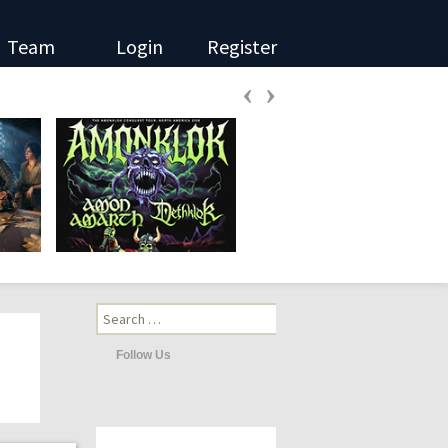
Team
Login
Register
‹
›
Search
for:
Follow Us