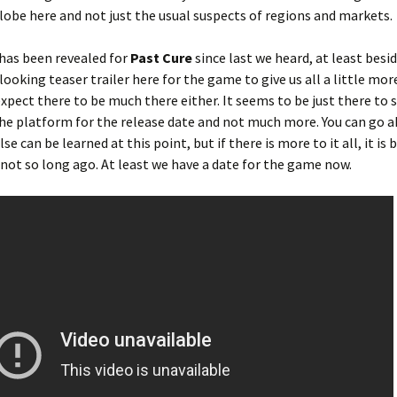
globe here and not just the usual suspects of regions and markets.
has been revealed for
Past Cure
since last we heard, at least besi
looking teaser trailer here for the game to give us all a little mor
expect there to be much there either. It seems to be just there to
he platform for the release date and not much more. You can go 
lse can be learned at this point, but if there is more to it all, it is
rd not so long ago. At least we have a date for the game now.