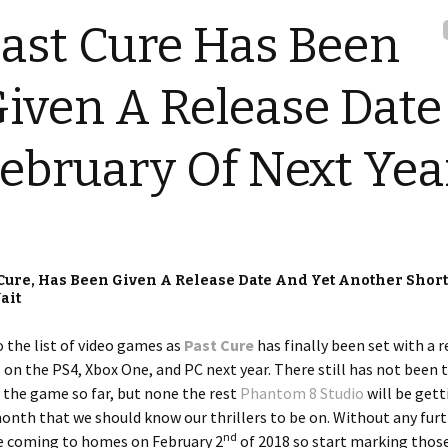
ast Cure Has Been
iven A Release Date
ebruary Of Next Yea
 Cure, Has Been Given A Release Date And Yet Another Shor
ait
o the list of video games as
Past Cure
has finally been set with a r
 on the PS4, Xbox One, and PC next year. There still has not been 
 the game so far, but none the rest
Phantom 8 Studio
will be gett
e month that we should know our thrillers to be on. Without any fur
nd
e coming to homes on February 2
of 2018 so start marking thos