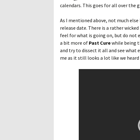
calendars. This goes for all over the 
As I mentioned above, not much else 
release date. There is a rather wicked 
feel for what is going on, but do not 
a bit more of
Past Cure
while being t
and try to dissect it all and see what e
me as it still looks a lot like we hea