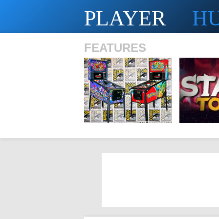
PLAYER
H
FEATURES
SHS