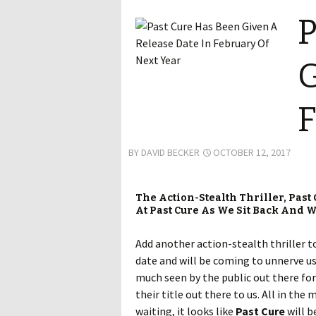
P
G
F
BY
DAVID BECKER
OCTOBER 12, 2017
The Action-Stealth Thriller, Past
At Past Cure As We Sit Back And W
Add another action-stealth thriller t
date and will be coming to unnerve us
much seen by the public out there for
their title out there to us. All in th
waiting, it looks like
Past Cure
will b