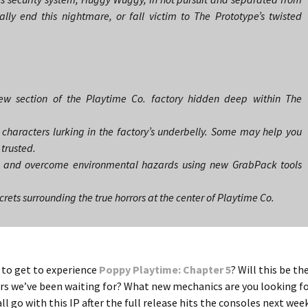
nally end this nightmare, or fall victim to The Prototype’s twisted
new section of the Playtime Co. factory hidden deep within The
characters lurking in the factory’s underbelly. Some may help you
 trusted.
es and overcome environmental hazards using new GrabPack tools
rets surrounding the true horrors at the center of Playtime Co.
e to get to experience
Poppy Playtime: Chapter 5
? Will this be th
wers we’ve been waiting for? What new mechanics are you looking f
all go with this IP after the full release hits the consoles next wee