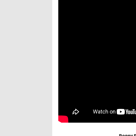
Poppy P