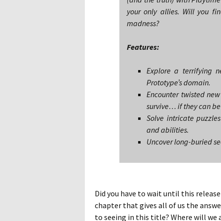
your only allies. Will you fi
madness?
Features:
Explore a terrifying 
Prototype’s domain.
Encounter twisted new 
survive… if they can be
Solve intricate puzzl
and abilities.
Uncover long-buried sec
Did you have to wait until this releas
chapter that gives all of us the ans
to seeing in this title? Where will we 