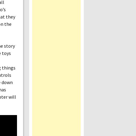
all
o’s
hat they
on the
he story
e toys
g things
ntrols
me down
 has
ter will