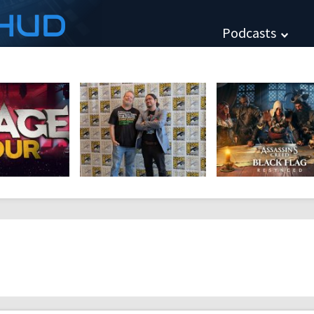
HUD
Podcasts