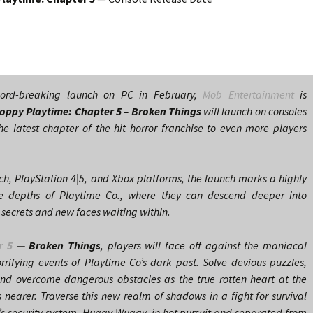
ecord-breaking launch on PC in February,
Mob Entertainment
is
oppy Playtime: Chapter 5
– Broken Things
will launch on consoles
e latest chapter of the hit horror franchise to even more players
ch, PlayStation 4|5, and Xbox platforms, the launch marks a highly
the depths of Playtime Co., where they can descend deeper into
 secrets and new faces waiting within.
r 5
— Broken Things
, players will face off against the maniacal
rifying events of Playtime Co’s dark past. Solve devious puzzles,
and overcome dangerous obstacles as the true rotten heart at the
 nearer. Traverse this new realm of shadows in a fight for survival
e’s security system, Huggy Wuggy, in hot pursuit and separated from