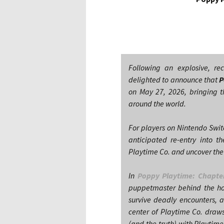
Following an explosive, r
delighted to announce that
P
on May 27, 2026, bringing th
around the world.
For players on Nintendo Swit
anticipated re-entry into 
Playtime Co. and uncover the
In
Poppy Playtime: Chapte
puppetmaster behind the hor
survive deadly encounters, 
center of Playtime Co. draws
(and the truth) with Playtim