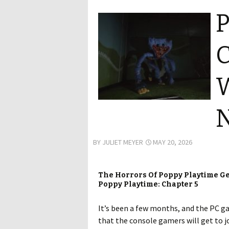
P
C
W
BY
JULIET MEYER
MAY 20, 2026
The Horrors Of Poppy Playtime Ge
Poppy Playtime: Chapter 5
It’s been a few months, and the PC g
that the console gamers will get to j