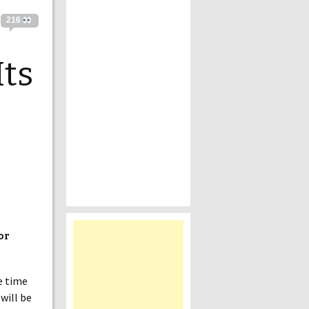
216
Its
or
he time
will be