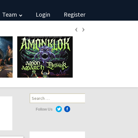
Team
Login
Register
‹
›
Search
for:
Follow Us