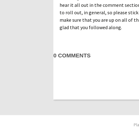
hear it all out in the comment sectio
to roll out, in general, so please stick
make sure that you are up on all of t
glad that you followed along.
0 COMMENTS
Pl