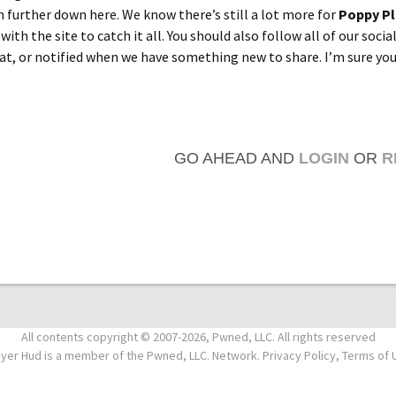
n further down here. We know there’s still a lot more for
Poppy P
 with the site to catch it all. You should also follow all of our socia
hat, or notified when we have something new to share. I’m sure you
GO AHEAD AND
LOGIN
OR
R
All contents copyright © 2007-2026, Pwned, LLC. All rights reserved
ayer Hud is a member of the Pwned, LLC. Network. Privacy Policy, Terms of 