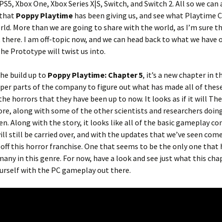
PS5, Xbox One, Xbox Series X|S, Switch, and Switch 2. All so we can 
 that
Poppy Playtime
has been giving us, and see what Playtime C
rld. More than we are going to share with the world, as I’m sure t
 there. I am off-topic now, and we can head back to what we have 
e Prototype will twist us into.
he build up to
Poppy Playtime: Chapter 5
, it’s a new chapter in t
eper parts of the company to figure out what has made all of thes
the horrors that they have been up to now. It looks as if it will The
e, along with some of the other scientists and researchers doin
. Along with the story, it looks like all of the basic gameplay co
ill still be carried over, and with the updates that we’ve seen co
d off this horror franchise. One that seems to be the only one that
any in this genre. For now, have a look and see just what this chap
yourself with the PC gameplay out there.