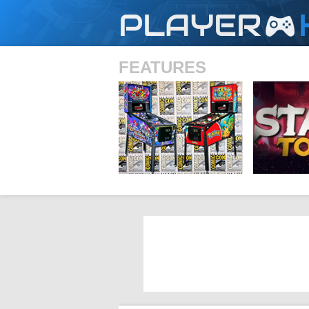
PLAYER
FEATURES
SHS