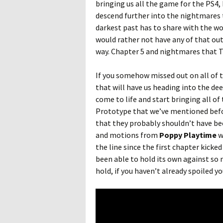
bringing us all the game for the PS4, 
descend further into the nightmares
darkest past has to share with the wo
would rather not have any of that out
way. Chapter 5 and nightmares that Th
If you somehow missed out on all of t
that will have us heading into the de
come to life and start bringing all of 
Prototype that we’ve mentioned befor
that they probably shouldn’t have been
and motions from
Poppy Playtime
w
the line since the first chapter kicke
been able to hold its own against so m
hold, if you haven’t already spoiled 