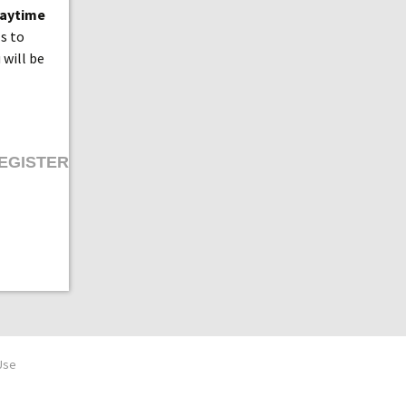
laytime
ls to
 will be
EGISTER
Use