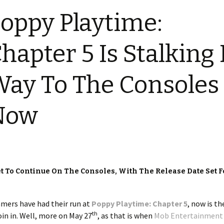
oppy Playtime:
hapter 5 Is Stalking 
ay To The Consoles
Now
t To Continue On The Consoles, With The Release Date Set F
amers have had their run at
Poppy Playtime: Chapter 5
, now is t
th
oin in. Well, more on May 27
, as that is when
Mob Entertainment