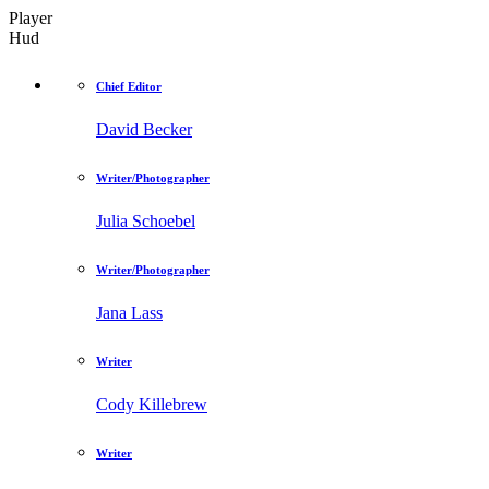
Player
Hud
Chief Editor
David Becker
Writer/Photographer
Julia Schoebel
Writer/Photographer
Jana Lass
Writer
Cody Killebrew
Writer