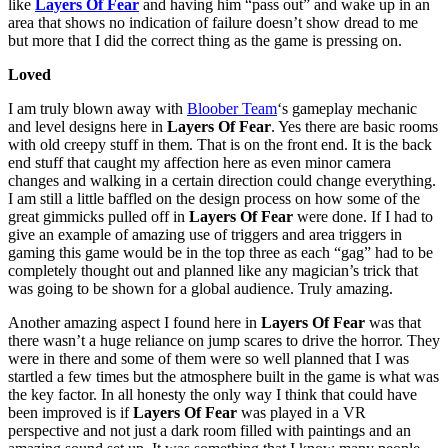
like
Layers Of Fear
and having him “pass out” and wake up in an
area that shows no indication of failure doesn’t show dread to me
but more that I did the correct thing as the game is pressing on.
Loved
I am truly blown away with
Bloober Team
‘s gameplay mechanic
and level designs here in
Layers Of Fear
. Yes there are basic rooms
with old creepy stuff in them. That is on the front end. It is the back
end stuff that caught my affection here as even minor camera
changes and walking in a certain direction could change everything.
I am still a little baffled on the design process on how some of the
great gimmicks pulled off in
Layers Of Fear
were done. If I had to
give an example of amazing use of triggers and area triggers in
gaming this game would be in the top three as each “gag” had to be
completely thought out and planned like any magician’s trick that
was going to be shown for a global audience. Truly amazing.
Another amazing aspect I found here in
Layers Of Fear
was that
there wasn’t a huge reliance on jump scares to drive the horror. They
were in there and some of them were so well planned that I was
startled a few times but the atmosphere built in the game is what was
the key factor. In all honesty the only way I think that could have
been improved is if
Layers Of Fear
was played in a VR
perspective and not just a dark room filled with paintings and an