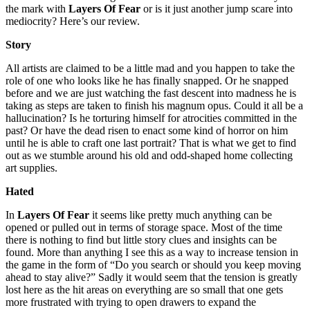
the mark with
Layers Of Fear
or is it just another jump scare into
mediocrity? Here’s our review.
Story
All artists are claimed to be a little mad and you happen to take the
role of one who looks like he has finally snapped. Or he snapped
before and we are just watching the fast descent into madness he is
taking as steps are taken to finish his magnum opus. Could it all be a
hallucination? Is he torturing himself for atrocities committed in the
past? Or have the dead risen to enact some kind of horror on him
until he is able to craft one last portrait? That is what we get to find
out as we stumble around his old and odd-shaped home collecting
art supplies.
Hated
In
Layers Of Fear
it seems like pretty much anything can be
opened or pulled out in terms of storage space. Most of the time
there is nothing to find but little story clues and insights can be
found. More than anything I see this as a way to increase tension in
the game in the form of “Do you search or should you keep moving
ahead to stay alive?” Sadly it would seem that the tension is greatly
lost here as the hit areas on everything are so small that one gets
more frustrated with trying to open drawers to expand the