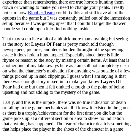
experience than remembering there are true horrors hunting them
down or wanting to make you need to change your pants. I really
not sure how
Bloober Team
could fix this and still leave all of the
options in the game but I was constantly pulled out of the immersion
set up because I was getting upset that I couldn’t target the drawer
handle so I could open it to find nothing inside.
That may seem like a bit of a nitpick more than anything but seeing
as the story for
Layers Of Fear
is pretty much told through
newspapers, pictures, and items hidden throughout the sprawling
estate it does hold a huge impact. Especially since there is little
rhyme or reason to the story by missing certain items. At least that is
another one of my take-aways here as I am still not completely clear
on what the character’s motivation for anything was outside of a few
things picked up in said clippings. I guess what I am saying is that
there was enough story mixed in to make you know
Layers Of
Fear
had one but then it felt omitted enough to the point of being
upsetting and not adding to the mystery of the game.
Lastly, and this is the nitpick, there was no true indication of death
or failing in the game mechanics at all. I know it existed in the game
as there is a trophy/achievement for the first time you die but the
game picks up at a different section or area to show no indication
that anything has happened. The fear of character death is something
that helps place the player in the shoes of the character in a game