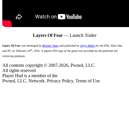
Layers Of Fear
— Launch Trailer
Layers Of Fear
was developed by
Bloober Team
and published by
Aspyr Media
for the PS4, Xbox One,
th
and PC on February 16
, 2016. A digital PS4 copy of the game was provided by the publisher for
reviewing purposes.
All contents copyright © 2007-2026, Pwned, LLC.
All rights reserved
Player Hud is a member of the
Pwned, LLC. Network. Privacy Policy, Terms of Use