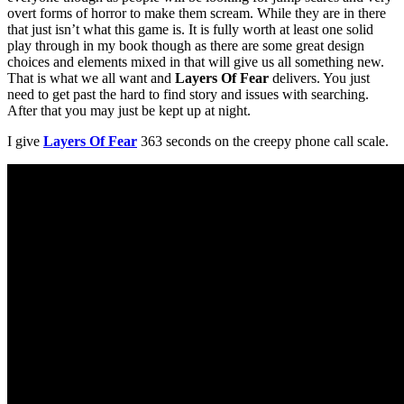
overt forms of horror to make them scream. While they are in there
that just isn’t what this game is. It is fully worth at least one solid
play through in my book though as there are some great design
choices and elements mixed in that will give us all something new.
That is what we all want and
Layers Of Fear
delivers. You just
need to get past the hard to find story and issues with searching.
After that you may just be kept up at night.
I give
Layers Of Fear
363 seconds on the creepy phone call scale.