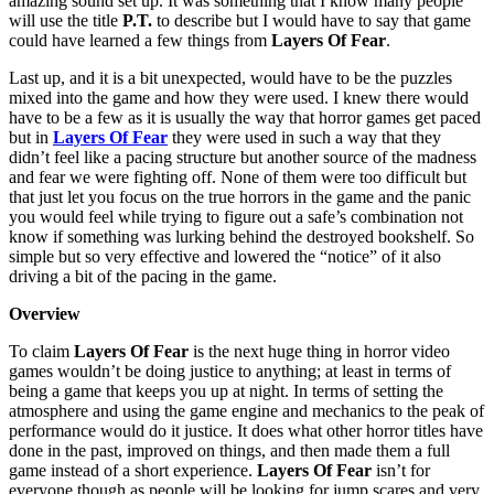
amazing sound set up. It was something that I know many people
will use the title
P.T.
to describe but I would have to say that game
could have learned a few things from
Layers Of Fear
.
Last up, and it is a bit unexpected, would have to be the puzzles
mixed into the game and how they were used. I knew there would
have to be a few as it is usually the way that horror games get paced
but in
Layers Of Fear
they were used in such a way that they
didn’t feel like a pacing structure but another source of the madness
and fear we were fighting off. None of them were too difficult but
that just let you focus on the true horrors in the game and the panic
you would feel while trying to figure out a safe’s combination not
know if something was lurking behind the destroyed bookshelf. So
simple but so very effective and lowered the “notice” of it also
driving a bit of the pacing in the game.
Overview
To claim
Layers Of Fear
is the next huge thing in horror video
games wouldn’t be doing justice to anything; at least in terms of
being a game that keeps you up at night. In terms of setting the
atmosphere and using the game engine and mechanics to the peak of
performance would do it justice. It does what other horror titles have
done in the past, improved on things, and then made them a full
game instead of a short experience.
Layers Of Fear
isn’t for
everyone though as people will be looking for jump scares and very