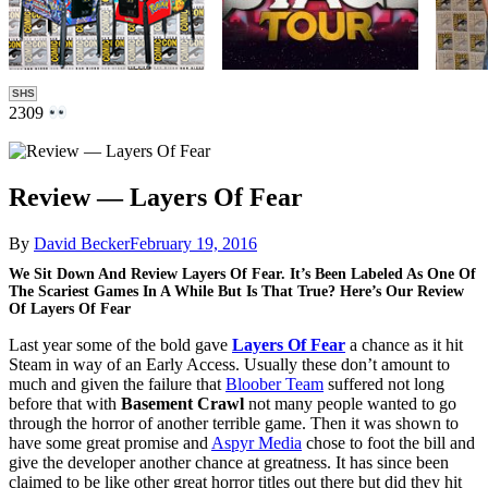
SHS
2309
Review — Layers Of Fear
By
David Becker
February 19, 2016
We Sit Down And Review Layers Of Fear. It’s Been Labeled As One Of
The Scariest Games In A While But Is That True? Here’s Our Review
Of Layers Of Fear
Last year some of the bold gave
Layers Of Fear
a chance as it hit
Steam in way of an Early Access. Usually these don’t amount to
much and given the failure that
Bloober Team
suffered not long
before that with
Basement Crawl
not many people wanted to go
through the horror of another terrible game. Then it was shown to
have some great promise and
Aspyr Media
chose to foot the bill and
give the developer another chance at greatness. It has since been
claimed to be like other great horror titles out there but did they hit