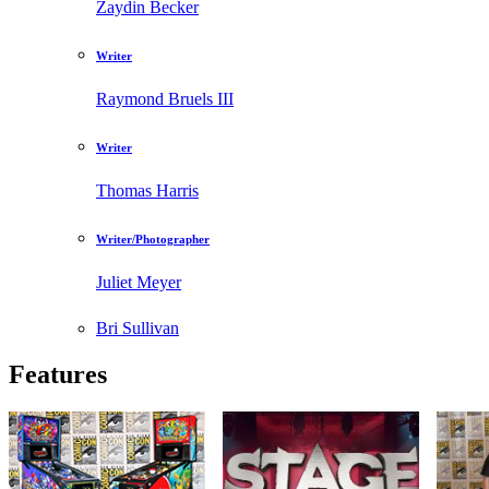
Zaydin Becker
Writer
Raymond Bruels III
Writer
Thomas Harris
Writer/Photographer
Juliet Meyer
Bri Sullivan
Features