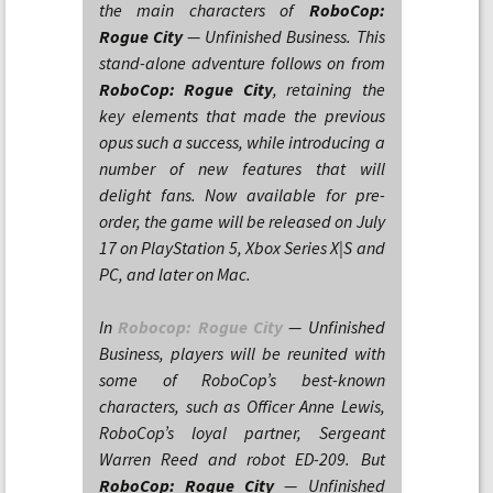
the main characters of
RoboCop:
Rogue City
— Unfinished Business. This
stand-alone adventure follows on from
RoboCop: Rogue City
, retaining the
key elements that made the previous
opus such a success, while introducing a
number of new features that will
delight fans. Now available for pre-
order, the game will be released on July
17 on PlayStation 5, Xbox Series X|S and
PC, and later on Mac.
In
Robocop: Rogue City
— Unfinished
Business, players will be reunited with
some of RoboCop’s best-known
characters, such as Officer Anne Lewis,
RoboCop’s loyal partner, Sergeant
Warren Reed and robot ED-209. But
RoboCop: Rogue City
— Unfinished