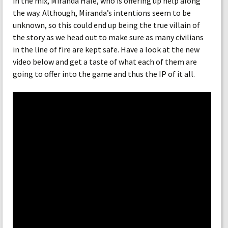
in the mix, Miranda Hale, who is offering up help along
the way. Although, Miranda’s intentions seem to be
unknown, so this could end up being the true villain of
the story as we head out to make sure as many civilians
in the line of fire are kept safe. Have a look at the new
video below and get a taste of what each of them are
going to offer into the game and thus the IP of it all.