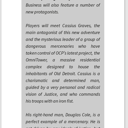
Business will also feature a number of
new protagonists.
Players will meet Cassius Graves, the
main antagonist of this new adventure
and the mysterious leader of a group of
dangerous mercenaries who have
taken control of OCP’s latest project, the
OmniTower, a massive residential
complex designed to house the
inhabitants of Old Detroit. Cassius is a
charismatic and determined man,
guided by a very personal and radical
vision of Justice, and who commands
his troops with an iron fist.
His right-hand man, Douglas Cole, is a
perfect example of a mercenary. He is