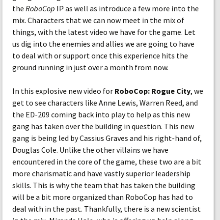
the
RoboCop
IP as well as introduce a few more into the
mix. Characters that we can now meet in the mix of
things, with the latest video we have for the game. Let
us dig into the enemies and allies we are going to have
to deal with or support once this experience hits the
ground running in just over a month from now.
In this explosive new video for
RoboCop: Rogue City
, we
get to see characters like Anne Lewis, Warren Reed, and
the ED-209 coming back into play to help as this new
gang has taken over the building in question. This new
gang is being led by Cassius Graves and his right-hand of,
Douglas Cole. Unlike the other villains we have
encountered in the core of the game, these two are a bit
more charismatic and have vastly superior leadership
skills. This is why the team that has taken the building
will be a bit more organized than RoboCop has had to
deal with in the past. Thankfully, there is a new scientist