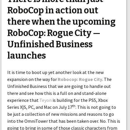
RoboCop in action out
there when the upcoming
RoboCop: Rogue City —
Unfinished Business
launches
It is time to boot up yet another look at the new
expansion on the way for
Robocop: Rogue City
. The
Unfinished Business that we are going to handle out
there and see how this is a full on and stand-alone
experience that
Teyon
is building for the PS5, Xbox
th
Series X|S, PC, and Mac on July 17
. This is not going to
be just a collection of new missions and reasons to go
into the OmniTower that has been taken over. No. This is
going to bring in some of those classic characters from