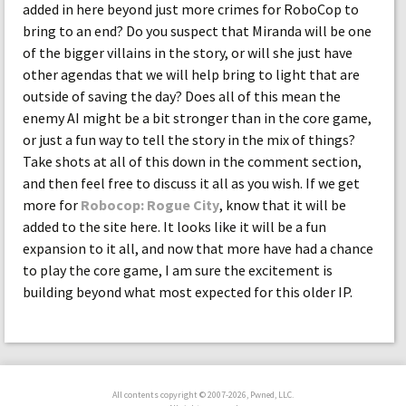
added in here beyond just more crimes for RoboCop to
bring to an end? Do you suspect that Miranda will be one
of the bigger villains in the story, or will she just have
other agendas that we will help bring to light that are
outside of saving the day? Does all of this mean the
enemy AI might be a bit stronger than in the core game,
or just a fun way to tell the story in the mix of things?
Take shots at all of this down in the comment section,
and then feel free to discuss it all as you wish. If we get
more for
Robocop: Rogue City
, know that it will be
added to the site here. It looks like it will be a fun
expansion to it all, and now that more have had a chance
to play the core game, I am sure the excitement is
building beyond what most expected for this older IP.
All contents copyright © 2007-2026, Pwned, LLC.