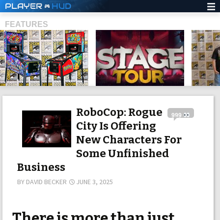
PLAYER
HUD
FEATURES
SHS
RoboCop: Rogue
999
City Is Offering
New Characters For
Some Unfinished
Business
BY
DAVID BECKER
JUNE 3, 2025
There is more than just