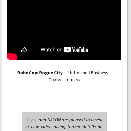
RoboCop: Rogue City
— Unfinished Business –
Character Intro
Teyon
and NACON are pleased to unveil
a new video giving further details on