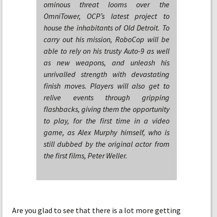
ominous threat looms over the
OmniTower, OCP’s latest project to
house the inhabitants of Old Detroit. To
carry out his mission, RoboCop will be
able to rely on his trusty Auto-9 as well
as new weapons, and unleash his
unrivalled strength with devastating
finish moves. Players will also get to
relive events through gripping
flashbacks, giving them the opportunity
to play, for the first time in a video
game, as Alex Murphy himself, who is
still dubbed by the original actor from
the first films, Peter Weller.
Are you glad to see that there is a lot more getting