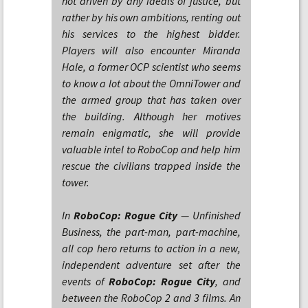
not driven by any ideals of justice, but
rather by his own ambitions, renting out
his services to the highest bidder.
Players will also encounter Miranda
Hale, a former OCP scientist who seems
to know a lot about the OmniTower and
the armed group that has taken over
the building. Although her motives
remain enigmatic, she will provide
valuable intel to RoboCop and help him
rescue the civilians trapped inside the
tower.
In
RoboCop: Rogue City
— Unfinished
Business, the part-man, part-machine,
all cop hero returns to action in a new,
independent adventure set after the
events of
RoboCop: Rogue City
, and
between the RoboCop 2 and 3 films. An