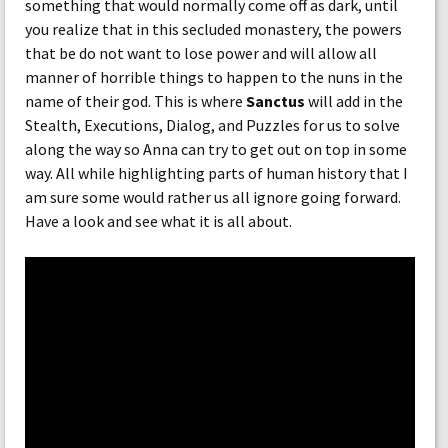
something that would normally come off as dark, until
you realize that in this secluded monastery, the powers
that be do not want to lose power and will allow all
manner of horrible things to happen to the nuns in the
name of their god. This is where
Sanctus
will add in the
Stealth, Executions, Dialog, and Puzzles for us to solve
along the way so Anna can try to get out on top in some
way. All while highlighting parts of human history that I
am sure some would rather us all ignore going forward.
Have a look and see what it is all about.