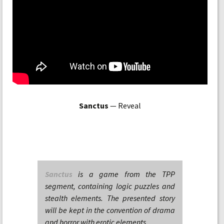
Sanctus
— Reveal
Sanctus
is a game from the TPP
segment, containing logic puzzles and
stealth elements. The presented story
will be kept in the convention of drama
and horror with erotic elements.