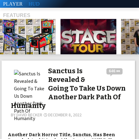
PLAYER
HUD
FEATURES
SHS
Sanctus Is
646 👀
Revealed &
Going To Take Us Down
Another Dark Path Of
Humanity
BY
DAVID BECKER
DECEMBER 8, 2022
Another Dark Horror Title, Sanctus, Has Been