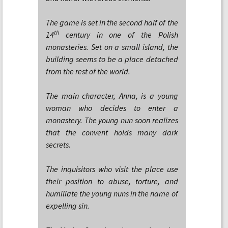
The game is set in the second half of the
th
14
century in one of the Polish
monasteries. Set on a small island, the
building seems to be a place detached
from the rest of the world.
The main character, Anna, is a young
woman who decides to enter a
monastery. The young nun soon realizes
that the convent holds many dark
secrets.
The inquisitors who visit the place use
their position to abuse, torture, and
humiliate the young nuns in the name of
expelling sin.