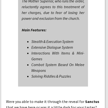
The Mother Superior, who runs the order,
reluctantly agrees to this treatment of
her charges, due to fear of losing her
power and exclusion from the church.
Main Features:
Stealth & Execution System
Extensive Dialogue System
Interactions With Items & Mini-
Games
Combat System Based On Melee
Weapons
Solving Riddles & Puzzles
Were you able to make it through the reveal for
Sanctus
that we have here or was it a little dark for your tastes?