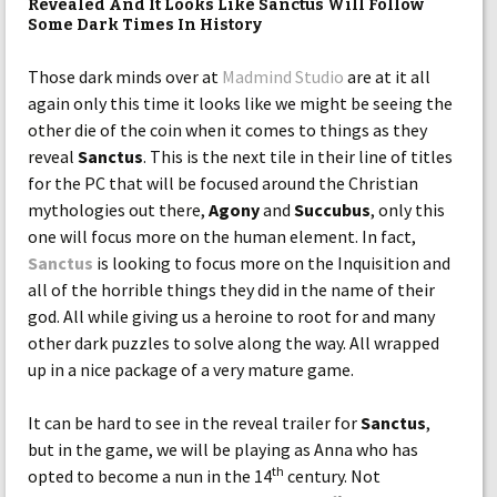
Revealed And It Looks Like Sanctus Will Follow
Some Dark Times In History
Those dark minds over at
Madmind Studio
are at it all
again only this time it looks like we might be seeing the
other die of the coin when it comes to things as they
reveal
Sanctus
. This is the next tile in their line of titles
for the PC that will be focused around the Christian
mythologies out there,
Agony
and
Succubus
, only this
one will focus more on the human element. In fact,
Sanctus
is looking to focus more on the Inquisition and
all of the horrible things they did in the name of their
god. All while giving us a heroine to root for and many
other dark puzzles to solve along the way. All wrapped
up in a nice package of a very mature game.
It can be hard to see in the reveal trailer for
Sanctus
,
but in the game, we will be playing as Anna who has
th
opted to become a nun in the 14
century. Not