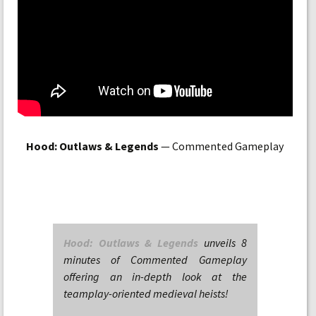
Hood: Outlaws & Legends
— Commented Gameplay
Hood: Outlaws & Legends
unveils 8
minutes of Commented Gameplay
offering an in-depth look at the
teamplay-oriented medieval heists!