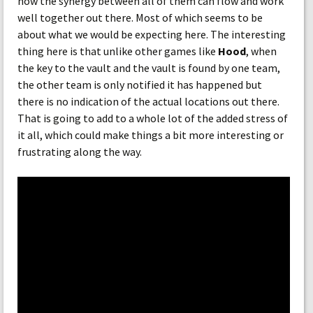
how the synergy between all of them can flow and work
well together out there. Most of which seems to be
about what we would be expecting here. The interesting
thing here is that unlike other games like
Hood
, when
the key to the vault and the vault is found by one team,
the other team is only notified it has happened but
there is no indication of the actual locations out there.
That is going to add to a whole lot of the added stress of
it all, which could make things a bit more interesting or
frustrating along the way.