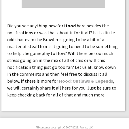
Did you see anything new for
Hood
here besides the
notifications or was that about it for it all? Is it a little
odd that even the Brawler is going to be a bit of a
master of stealth or is it going to need to be something
to help the gameplay to flow? Will there be too much
stress going on in the mix of all of this or will this
notification thing just go too far? Let us all know down
in the comments and then feel free to discuss it all
below. If there is more for
Hood: Outlaws & Legends
,
we will certainly share it all here for you. Just be sure to
keep checking back for all of that and much more.
All contents copyright © 2007-2026, Pwned, LLC.