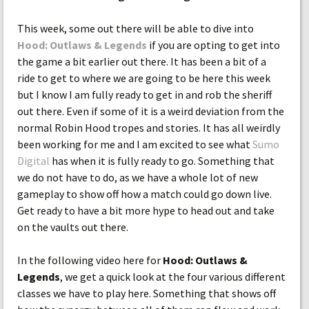
This week, some out there will be able to dive into
Hood: Outlaws & Legends
if you are opting to get into
the game a bit earlier out there. It has been a bit of a
ride to get to where we are going to be here this week
but I know I am fully ready to get in and rob the sheriff
out there. Even if some of it is a weird deviation from the
normal Robin Hood tropes and stories. It has all weirdly
been working for me and I am excited to see what
Sumo
Digital
has when it is fully ready to go. Something that
we do not have to do, as we have a whole lot of new
gameplay to show off how a match could go down live.
Get ready to have a bit more hype to head out and take
on the vaults out there.
In the following video here for
Hood: Outlaws &
Legends
, we get a quick look at the four various different
classes we have to play here. Something that shows off