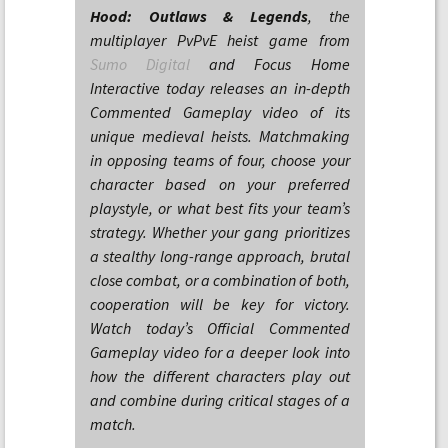
Hood: Outlaws & Legends
, the
multiplayer PvPvE heist game from
Sumo Digital
and Focus Home
Interactive today releases an in-depth
Commented Gameplay video of its
unique medieval heists. Matchmaking
in opposing teams of four, choose your
character based on your preferred
playstyle, or what best fits your team’s
strategy. Whether your gang prioritizes
a stealthy long-range approach, brutal
close combat, or a combination of both,
cooperation will be key for victory.
Watch today’s Official Commented
Gameplay video for a deeper look into
how the different characters play out
and combine during critical stages of a
match.