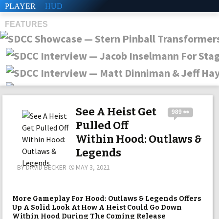
PLAYER
HUD
FEATURES
SHS
See A Heist Get
989 👀
Pulled Off
Within Hood: Outlaws &
Legends
BY
DAVID BECKER
MAY 3, 2021
More Gameplay For Hood: Outlaws & Legends Offers
Up A Solid Look At How A Heist Could Go Down
Within Hood During The Coming Release