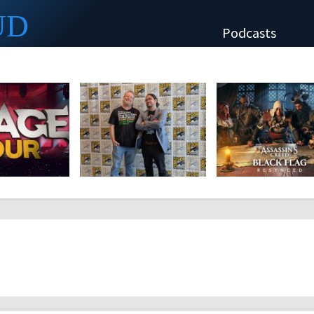
UD
Podcasts