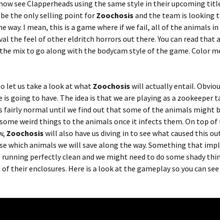
now see Clapperheads using the same style in their upcoming titl
t be the only selling point for
Zoochosis
and the team is looking t
e way. I mean, this is a game where if we fail, all of the animals in
al the feel of other eldritch horrors out there. You can read that 
the mix to go along with the bodycam style of the game. Color m
so let us take a look at what
Zoochosis
will actually entail. Obviou
e is going to have. The idea is that we are playing as a zookeeper 
eems fairly normal until we find out that some of the animals might 
g some weird things to the animals once it infects them. On top of
w,
Zoochosis
will also have us diving in to see what caused this ou
se which animals we will save along the way. Something that impl
 running perfectly clean and we might need to do some shady thi
of their enclosures. Here is a look at the gameplay so you can see