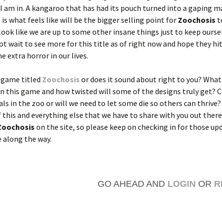
? I am in. A kangaroo that has had its pouch turned into a gaping m
is what feels like will be the bigger selling point for
Zoochosis
t
look like we are up to some other insane things just to keep ourse
ot wait to see more for this title as of right now and hope they hit
e extra horror in our lives.
a game titled
Zoochosis
or does it sound about right to you? What
in this game and how twisted will some of the designs truly get? 
als in the zoo or will we need to let some die so others can thrive?
 this and everything else that we have to share with you out there
Zoochosis
on the site, so please keep on checking in for those up
 along the way.
GO AHEAD AND
LOGIN
OR
R