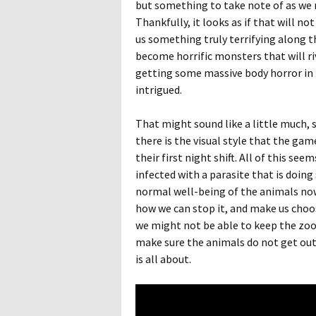
but something to take note of as we 
Thankfully, it looks as if that will no
us something truly terrifying along th
become horrific monsters that will riv
getting some massive body horror in 
intrigued.
That might sound like a little much, 
there is the visual style that the gam
their first night shift. All of this s
infected with a parasite that is doin
normal well-being of the animals no
how we can stop it, and make us choo
we might not be able to keep the zoo
make sure the animals do not get out 
is all about.