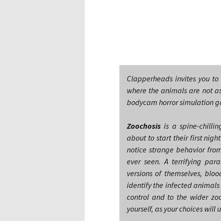
Clapperheads invites you to
where the animals are not a
bodycam horror simulation g
Zoochosis
is a spine-chill
about to start their first ni
notice strange behavior fro
ever seen. A terrifying par
versions of themselves, bloo
identify the infected animal
control and to the wider zo
yourself, as your choices will