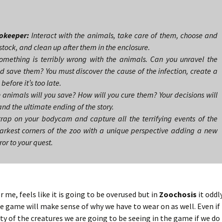
okeeper:
Interact with the animals, take care of them, choose and
stock, and clean up after them in the enclosure.
mething is terribly wrong with the animals. Can you unravel the
d save them? You must discover the cause of the infection, create a
efore it’s too late.
animals will you save? How will you cure them? Your decisions will
and the ultimate ending of the story.
rap on your bodycam and capture all the terrifying events of the
arkest corners of the zoo with a unique perspective adding a new
ror to your quest.
me, feels like it is going to be overused but in
Zoochosis
it oddl
he game will make sense of why we have to wear on as well. Even if 
ty of the creatures we are going to be seeing in the game if we do