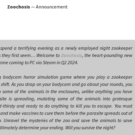
Zoochosis
— Announcement
 spend a terrifying evening as a newly employed night zookeeper
s they first seem… Welcome to
Zoochosis
, the heart-pounding new
ame coming to PC via Steam in Q2 2024.
ing bodycam horror simulation game where you play a zookeeper
ght shift. As you strap on your bodycam and go about your rounds, you
m some of the animals in the enclosures, unlike anything you have
asite is spreading, mutating some of the animals into grotesque
d-thirsty and ready to do anything to kill you to escape. You must
s and make vaccines to cure them before the parasite spreads out of
o. Unravel the mysteries of the zoo and save the animals to save
 ultimately determine your ending. Will you survive the night?