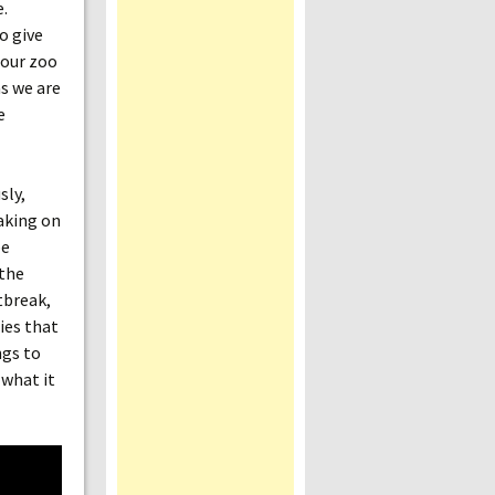
e.
o give
 our zoo
as we are
e
sly,
taking on
be
 the
tbreak,
ies that
ngs to
 what it