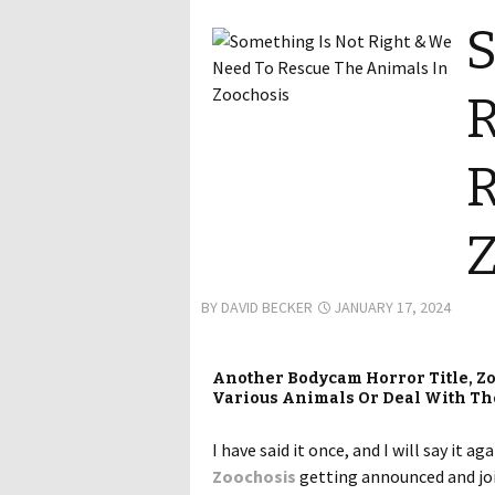
S
R
R
Z
BY
DAVID BECKER
JANUARY 17, 2024
Another Bodycam Horror Title, Zo
Various Animals Or Deal With Th
I have said it once, and I will say it
Zoochosis
getting announced and join