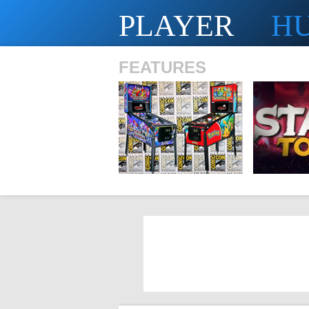
PLAYER
H
FEATURES
SHS