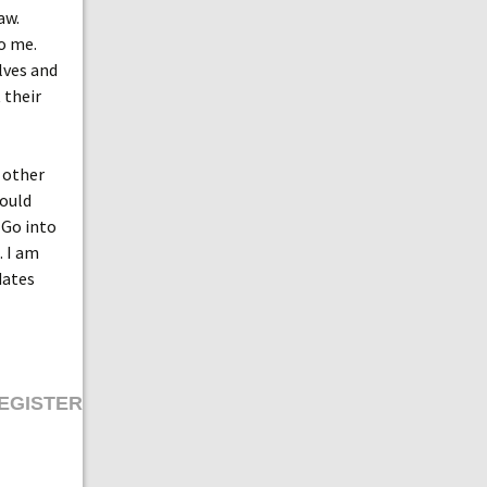
aw.
o me.
lves and
 their
 other
Could
 Go into
. I am
dates
EGISTER