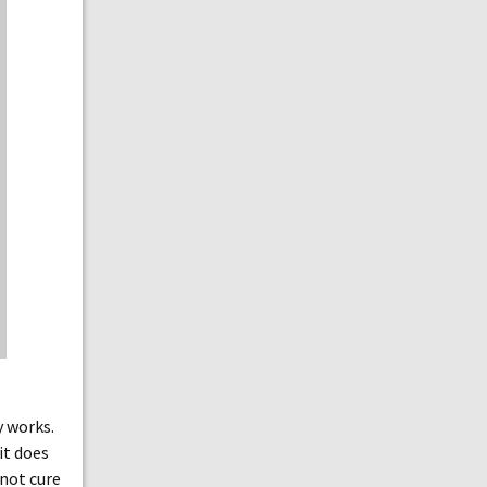
y works.
it does
 not cure