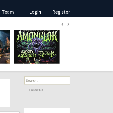
Team
Login
Register
‹
›
Search
for:
Follow Us