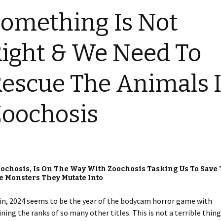
omething Is Not
ight & We Need To
escue The Animals 
oochosis
ochosis, Is On The Way With Zoochosis Tasking Us To Save
e Monsters They Mutate Into
 again, 2024 seems to be the year of the bodycam horror game with
ing the ranks of so many other titles. This is not a terrible thing,