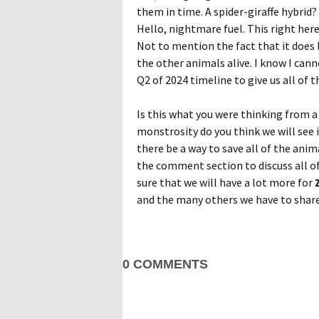
them in time. A spider-giraffe hybrid
Hello, nightmare fuel. This right here 
Not to mention the fact that it does 
the other animals alive. I know I cann
Q2 of 2024 timeline to give us all of th
Is this what you were thinking from 
monstrosity do you think we will see 
there be a way to save all of the anim
the comment section to discuss all of
sure that we will have a lot more for
and the many others we have to share
0 COMMENTS