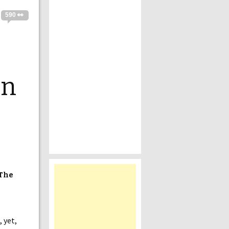
590 👀
In
 The
 yet,