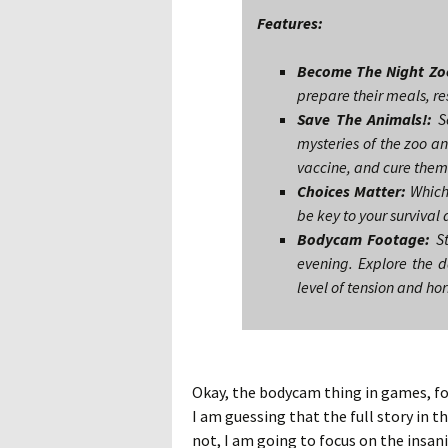
Features:
Become The Night Zo
prepare their meals, re
Save The Animals!:
So
mysteries of the zoo an
vaccine, and cure them b
Choices Matter:
Which 
be key to your survival 
Bodycam Footage:
St
evening. Explore the d
level of tension and hor
Okay, the bodycam thing in games, for 
I am guessing that the full story in t
not, I am going to focus on the insani