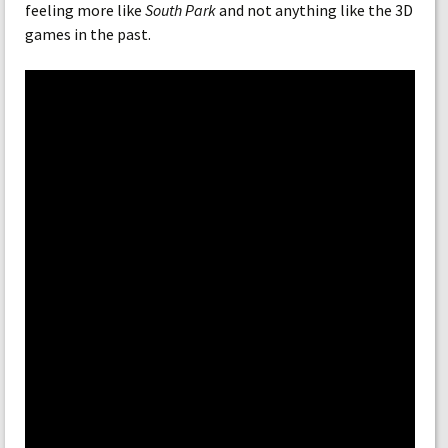
feeling more like
South Park
and not anything like the 3D
games in the past.