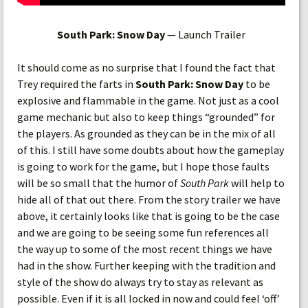
South Park: Snow Day
— Launch Trailer
It should come as no surprise that I found the fact that
Trey required the farts in
South Park: Snow Day
to be
explosive and flammable in the game. Not just as a cool
game mechanic but also to keep things “grounded” for
the players. As grounded as they can be in the mix of all
of this. I still have some doubts about how the gameplay
is going to work for the game, but I hope those faults
will be so small that the humor of
South Park
will help to
hide all of that out there. From the story trailer we have
above, it certainly looks like that is going to be the case
and we are going to be seeing some fun references all
the way up to some of the most recent things we have
had in the show. Further keeping with the tradition and
style of the show do always try to stay as relevant as
possible. Even if it is all locked in now and could feel ‘off’