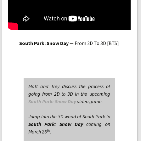
South Park: Snow Day
— From 2D To 3D [BTS]
Matt and Trey discuss the process of
going from 2D to 3D in the upcoming
South Park: Snow Day
video game.
Jump into the 3D world of South Park in
South Park: Snow Day
coming on
th
March 26
.