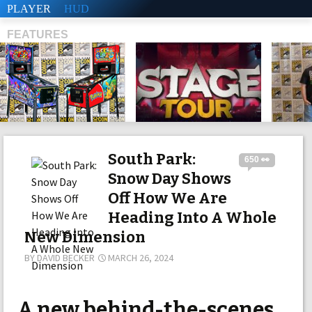
PLAYER
HUD
FEATURES
SHS
South Park:
650 👀
Snow Day Shows
Off How We Are
Heading Into A Whole
New Dimension
BY
DAVID BECKER
MARCH 26, 2024
A new behind-the-scenes