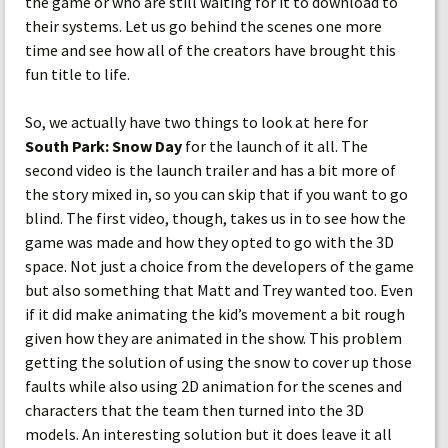
the game or who are still waiting for it to download to
their systems. Let us go behind the scenes one more
time and see how all of the creators have brought this
fun title to life.
So, we actually have two things to look at here for
South Park: Snow Day
for the launch of it all. The
second video is the launch trailer and has a bit more of
the story mixed in, so you can skip that if you want to go
blind. The first video, though, takes us in to see how the
game was made and how they opted to go with the 3D
space. Not just a choice from the developers of the game
but also something that Matt and Trey wanted too. Even
if it did make animating the kid’s movement a bit rough
given how they are animated in the show. This problem
getting the solution of using the snow to cover up those
faults while also using 2D animation for the scenes and
characters that the team then turned into the 3D
models. An interesting solution but it does leave it all