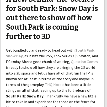
for South Park: Snow Day is
out there to show off how
South Park is coming
further to 3D
Get bundled up and ready to head out with
South Park:
Snow Day
, as it hits the PS5, Xbox Series X|S, Switch, and
PC today. After a good chunk of waiting,
Question Games
is ready to show off how they are bringing the 2D world
into a 3D space and let us have all of that fun the IP is
known for. At least in terms of the story and maybe in
terms of the gameplay.
THQ Nordic
has been a little
stingy on all of that leading up to the full release of
South Park: Snow Day
. Thankfully, we have a new little
bit to take in and experience for those on the fence for