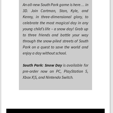
An all-new South Park game is here… in
3D. Join Cartman, Stan, Kyle, and
Kenny, in three-dimensional glory, to
celebrate the most magical day in any
young child’s life – a snow day! Grab up
to three friends and battle your way
through the snow-piled streets of South
Park on a quest to save the world and
enjoy a day without school.
South Park: Snow Day
is available for
pre-order now on PC, PlayStation 5,
Xbox X|S, and Nintendo Switch.