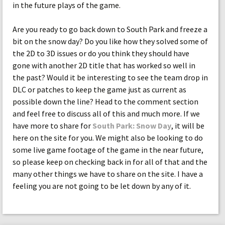
in the future plays of the game.
Are you ready to go back down to South Park and freeze a
bit on the snow day? Do you like how they solved some of
the 2D to 3D issues or do you think they should have
gone with another 2D title that has worked so well in
the past? Would it be interesting to see the team drop in
DLC or patches to keep the game just as current as
possible down the line? Head to the comment section
and feel free to discuss all of this and much more. If we
have more to share for
South Park: Snow Day
, it will be
here on the site for you. We might also be looking to do
some live game footage of the game in the near future,
so please keep on checking back in for all of that and the
many other things we have to share on the site. I have a
feeling you are not going to be let down by any of it.