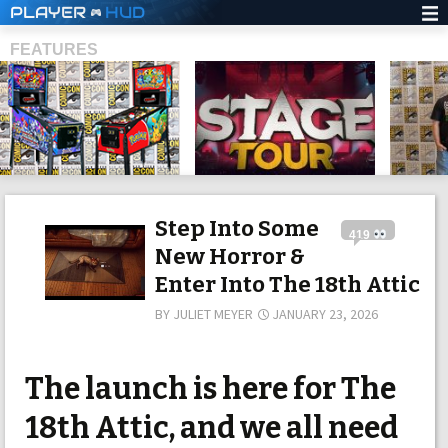
PLAYER
HUD
FEATURES
SHS
Step Into Some
419
New Horror &
Enter Into The 18th Attic
BY
JULIET MEYER
JANUARY 23, 2026
The launch is here for The
18th Attic, and we all need