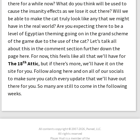
there for a while now? What do you think will be used to
cause the insanity effects as we lose it out there? Will we
be able to make the cat truly look like any that we might
have in the real world? Are you expecting there to be a
level of Egyptian theming going on in the grand scheme
of the game due to the use of the cat? Let’s talk all
about this in the comment section further down the
page here. For now, this feels like all that we’ll have for
th
The 18
Attic
, but if there’s more, we’ll have it on the
site for you. Follow along here and on all of our socials
to make sure you catch every update that we’ll have out
there for you. So many are still to come in the following
weeks.
All contents copyright © 2007-2026, Pwned, LLC.
All rights reserved
Player Hud is a member of the