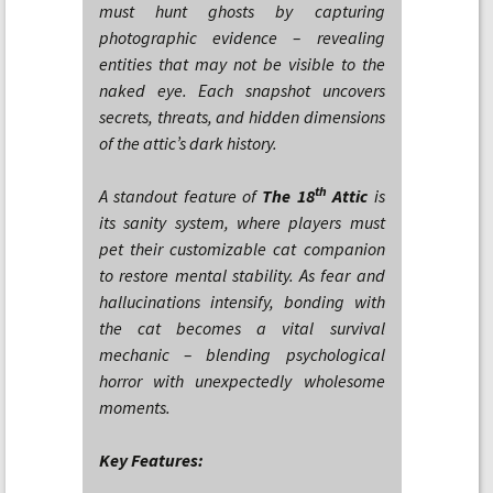
must hunt ghosts by capturing
photographic evidence – revealing
entities that may not be visible to the
naked eye. Each snapshot uncovers
secrets, threats, and hidden dimensions
of the attic’s dark history.
th
A standout feature of
The 18
Attic
is
its sanity system, where players must
pet their customizable cat companion
to restore mental stability. As fear and
hallucinations intensify, bonding with
the cat becomes a vital survival
mechanic – blending psychological
horror with unexpectedly wholesome
moments.
Key Features: