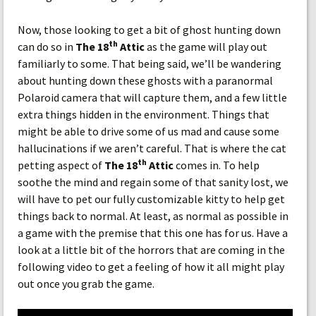
Now, those looking to get a bit of ghost hunting down
th
can do so in
The 18
Attic
as the game will play out
familiarly to some. That being said, we’ll be wandering
about hunting down these ghosts with a paranormal
Polaroid camera that will capture them, and a few little
extra things hidden in the environment. Things that
might be able to drive some of us mad and cause some
hallucinations if we aren’t careful. That is where the cat
th
petting aspect of
The 18
Attic
comes in. To help
soothe the mind and regain some of that sanity lost, we
will have to pet our fully customizable kitty to help get
things back to normal. At least, as normal as possible in
a game with the premise that this one has for us. Have a
look at a little bit of the horrors that are coming in the
following video to get a feeling of how it all might play
out once you grab the game.