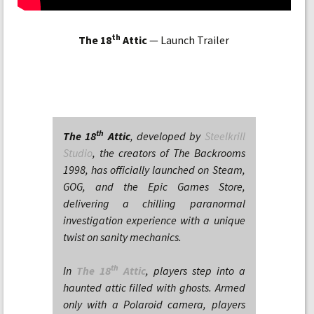
th
The 18
Attic
— Launch Trailer
th
The 18
Attic
, developed by
Steelkrill
Studio
, the creators of The Backrooms
1998, has officially launched on Steam,
GOG, and the Epic Games Store,
delivering a chilling paranormal
investigation experience with a unique
twist on sanity mechanics.
th
In
The 18
Attic
, players step into a
haunted attic filled with ghosts. Armed
only with a Polaroid camera, players