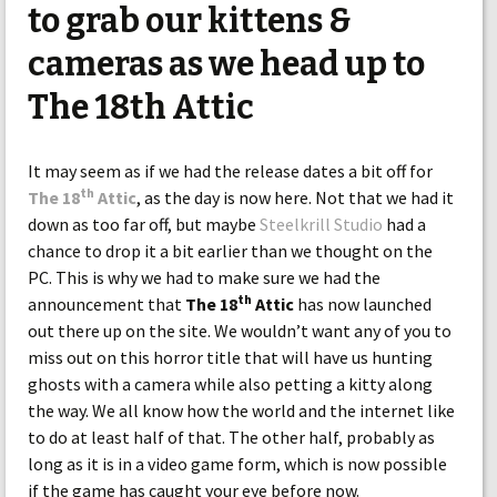
to grab our kittens &
cameras as we head up to
The 18th Attic
It may seem as if we had the release dates a bit off for
th
The 18
Attic
, as the day is now here. Not that we had it
down as too far off, but maybe
Steelkrill Studio
had a
chance to drop it a bit earlier than we thought on the
PC. This is why we had to make sure we had the
th
announcement that
The 18
Attic
has now launched
out there up on the site. We wouldn’t want any of you to
miss out on this horror title that will have us hunting
ghosts with a camera while also petting a kitty along
the way. We all know how the world and the internet like
to do at least half of that. The other half, probably as
long as it is in a video game form, which is now possible
if the game has caught your eye before now.