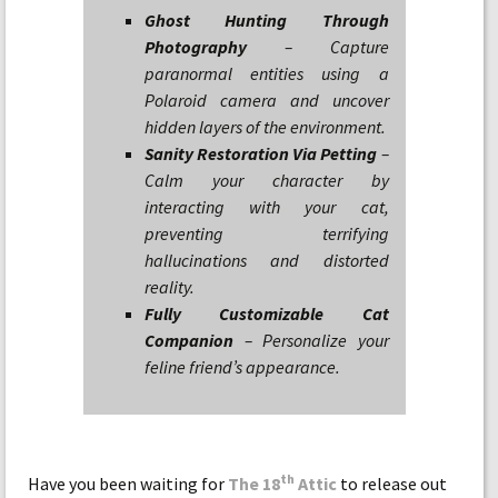
Ghost Hunting Through
Photography
– Capture
paranormal entities using a
Polaroid camera and uncover
hidden layers of the environment.
Sanity Restoration Via Petting
–
Calm your character by
interacting with your cat,
preventing terrifying
hallucinations and distorted
reality.
Fully Customizable Cat
Companion
– Personalize your
feline friend’s appearance.
th
Have you been waiting for
The 18
Attic
to release out