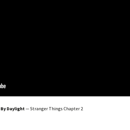
 By Daylight
— Stranger Things Chapter 2