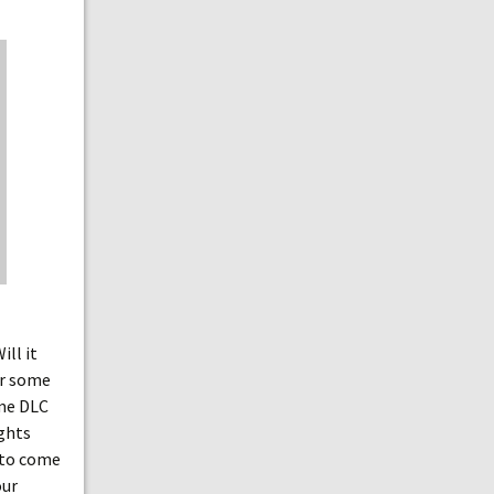
ll it
or some
ome DLC
ughts
s to come
our