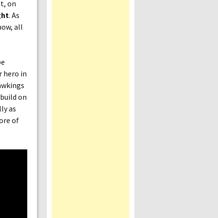
t, on
ght
. As
ow, all
be
r hero in
Hawkings
build on
ly as
ore of