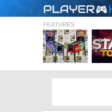
PLAYER
FEATURES
SHS