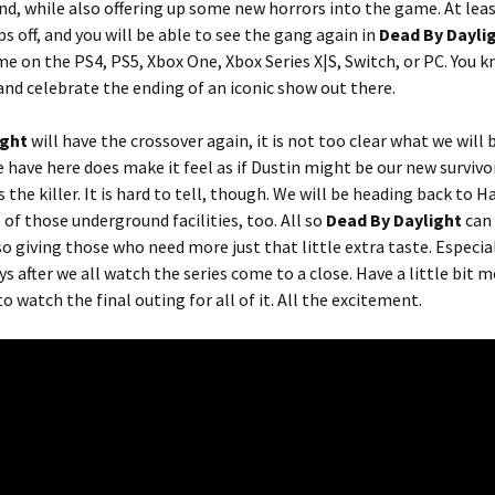
nd, while also offering up some new horrors into the game. At leas
 off, and you will be able to see the gang again in
Dead By Dayli
e on the PS4, PS5, Xbox One, Xbox Series X|S, Switch, or PC. You kn
and celebrate the ending of an iconic show out there.
ight
will have the crossover again, it is not too clear what we will 
 have here does make it feel as if Dustin might be our new survivo
s the killer. It is hard to tell, though. We will be heading back to 
f those underground facilities, too. All so
Dead By Daylight
can 
so giving those who need more just that little extra taste. Especial
ys after we all watch the series come to a close. Have a little bit m
o watch the final outing for all of it. All the excitement.