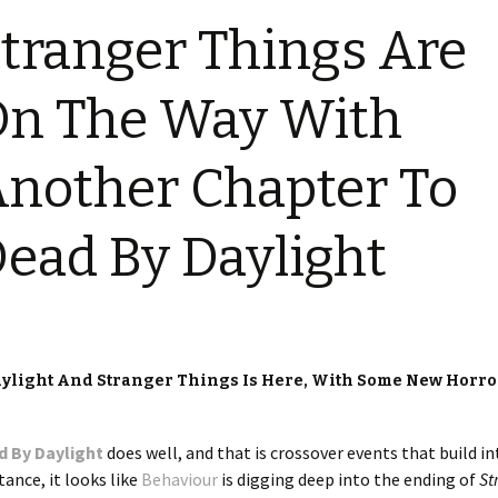
tranger Things Are
n The Way With
nother Chapter To
ead By Daylight
aylight And Stranger Things Is Here, With Some New Horro
d By Daylight
does well, and that is crossover events that build in
tance, it looks like
Behaviour
is digging deep into the ending of
St