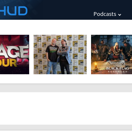
HUD
Podcasts