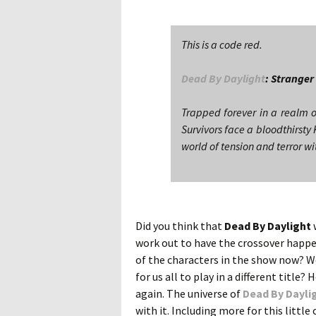
This is a code red.
Dead By Daylight
: Stranger
Trapped forever in a realm o
Survivors face a bloodthirsty 
world of tension and terror w
Did you think that
Dead By Daylight
w
work out to have the crossover happe
of the characters in the show now? W
for us all to play in a different titl
again. The universe of
Dead By Dayli
with it. Including more for this little