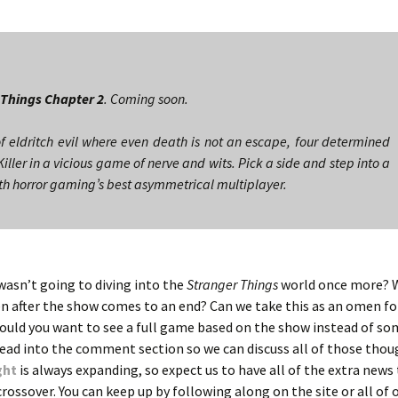
 Things Chapter 2
. Coming soon.
f eldritch evil where even death is not an escape, four determined
Killer in a vicious game of nerve and wits. Pick a side and step into a
ith horror gaming’s best asymmetrical multiplayer.
asn’t going to diving into the
Stranger Things
world once more? Wi
n after the show comes to an end? Can we take this as an omen f
ould you want to see a full game based on the show instead of s
e? Head into the comment section so we can discuss all of those tho
ght
is always expanding, so expect us to have all of the extra new
 crossover. You can keep up by following along on the site or all of 