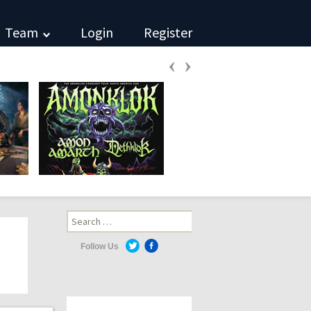
Team
Login
Register
‹
›
Search
for:
Follow Us