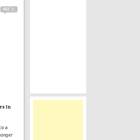
462
rs In
to a
ranger