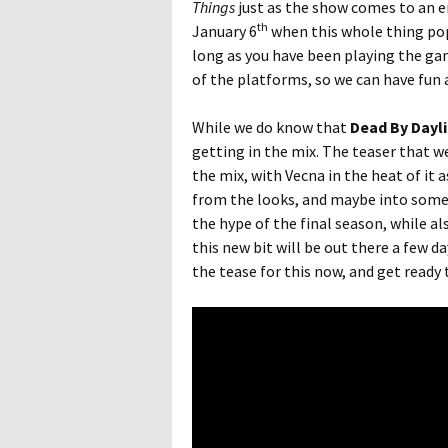
Things
just as the show comes to an e
th
January 6
when this whole thing pops
long as you have been playing the gam
of the platforms, so we can have fun 
While we do know that
Dead By Dayl
getting in the mix. The teaser that we
the mix, with Vecna in the heat of it a
from the looks, and maybe into some o
the hype of the final season, while al
this new bit will be out there a few da
the tease for this now, and get ready t