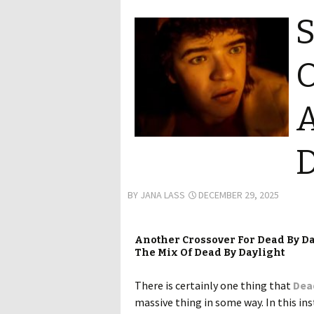
S
O
A
D
BY
JANA LASS
DECEMBER 29, 2025
Another Crossover For Dead By D
The Mix Of Dead By Daylight
There is certainly one thing that
Dea
massive thing in some way. In this ins