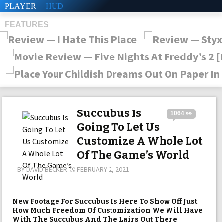
PLAYER
HUD
FEATURES
SHS
Succubus Is
1064 👀
Going To Let Us
Customize A Whole Lot
Of The Game’s World
BY
DAVID BECKER
FEBRUARY 2, 2021
New Footage For Succubus Is Here To Show Off Just
How Much Freedom Of Customization We Will Have
With The Succubus And The Lairs Out There