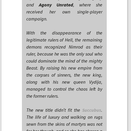
and
Agony Unrated
, where she
received her own single-player
campaign.
With the disappearance of the
legitimate rulers of Hell, the remaining
demons recognized Nimrod as their
ruler, because he was the only soul who
could dominate the mind of the mighty
Beast. By raising his new empire from
the corpses of sinners, the new king,
along with his new queen Vydija,
managed to control the chaos left by
the former rulers.
The new title didn’t fit the
Succubus
.
The life of luxury and walking on rugs
sewn from the skins of martyrs was not