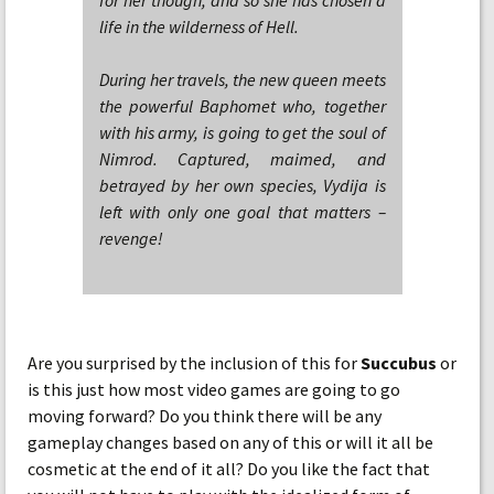
for her though, and so she has chosen a
life in the wilderness of Hell.
During her travels, the new queen meets
the powerful Baphomet who, together
with his army, is going to get the soul of
Nimrod. Captured, maimed, and
betrayed by her own species, Vydija is
left with only one goal that matters –
revenge!
Are you surprised by the inclusion of this for
Succubus
or
is this just how most video games are going to go
moving forward? Do you think there will be any
gameplay changes based on any of this or will it all be
cosmetic at the end of it all? Do you like the fact that