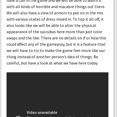
have a Lair in the game and we will be able to adorn it
with all kinds of horrible and macabre things out there.
We will also have a slew of armors to put on in the mix
with various states of dress mixed in. To top it all off, it
also looks like we will be able to alter the physical
appearance of the succubus here more than just color
swaps and the like. There are no details on if or how this
could affect any of the gameplay, but it is a feature that
we will have to try to make the game feel more like our
thing instead of another person’s idea of things. Be
careful, but have a look at what we have here today.