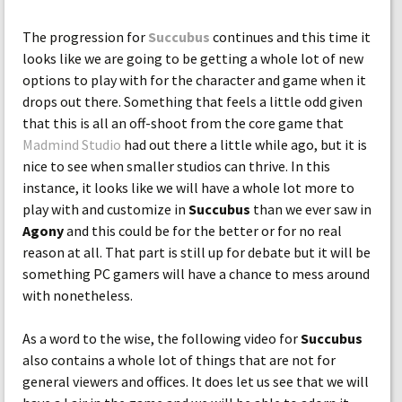
The progression for
Succubus
continues and this time it
looks like we are going to be getting a whole lot of new
options to play with for the character and game when it
drops out there. Something that feels a little odd given
that this is all an off-shoot from the core game that
Madmind Studio
had out there a little while ago, but it is
nice to see when smaller studios can thrive. In this
instance, it looks like we will have a whole lot more to
play with and customize in
Succubus
than we ever saw in
Agony
and this could be for the better or for no real
reason at all. That part is still up for debate but it will be
something PC gamers will have a chance to mess around
with nonetheless.
As a word to the wise, the following video for
Succubus
also contains a whole lot of things that are not for
general viewers and offices. It does let us see that we will