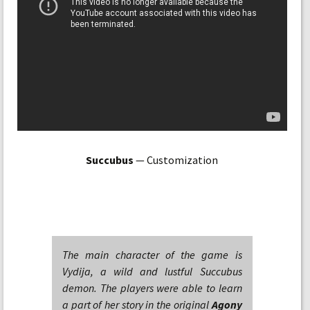
Succubus
— Customization
The main character of the game is
Vydija, a wild and lustful Succubus
demon. The players were able to learn
a part of her story in the original
Agony