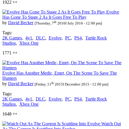
1922
Evolve
Has Gone To Stage 2 As It Goes Free To Play
th
by
David Becker
[Thursday, 7
2016f July 2016 - 12:00 pm]
Tags:
2K Games
,
4v1
,
DLC
,
Evolve
,
PC
,
PS4
,
Turtle Rock
Studios
,
Xbox One
1771
Evolve Has Another Medic, Emet, On The Scene To Save The
Hunters
th
by
David Becker
[Friday, 11
2015f December 2015 - 12:00 pm]
Tags:
2K Games
,
4v1
,
DLC
,
Evolve
,
PC
,
PS4
,
Turtle Rock
Studios
,
Xbox One
1648
Watch Out
As The Gorgon Is Scuttling Into Evolve