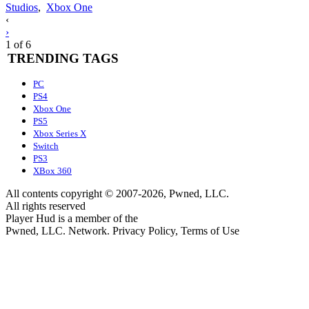
Studios
,
Xbox One
Posts
‹
›
navigation
1 of 6
TRENDING TAGS
PC
PS4
Xbox One
PS5
Xbox Series X
Switch
PS3
XBox 360
All contents copyright © 2007-2026, Pwned, LLC.
All rights reserved
Player Hud is a member of the
Pwned, LLC. Network. Privacy Policy, Terms of Use