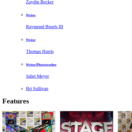
Zaydin Becker
Writer
Raymond Bruels III
Writer
Thomas Harris
Writer/Photographer
Juliet Meyer
Bri Sullivan
Features