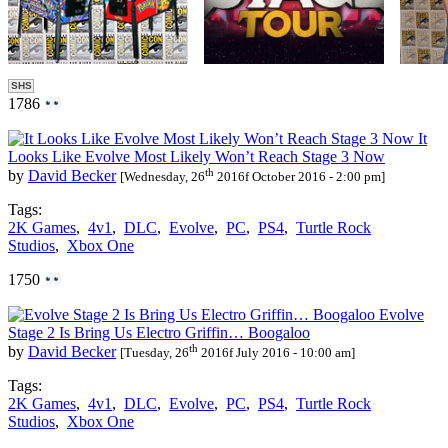
SHS
1786
It
Looks Like Evolve Most Likely Won’t Reach Stage 3 Now
th
by
David Becker
[Wednesday, 26
2016f October 2016 - 2:00 pm]
Tags:
2K Games
,
4v1
,
DLC
,
Evolve
,
PC
,
PS4
,
Turtle Rock
Studios
,
Xbox One
1750
Evolve
Stage 2 Is Bring Us Electro Griffin… Boogaloo
th
by
David Becker
[Tuesday, 26
2016f July 2016 - 10:00 am]
Tags:
2K Games
,
4v1
,
DLC
,
Evolve
,
PC
,
PS4
,
Turtle Rock
Studios
,
Xbox One