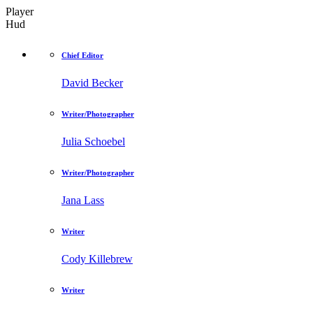
Player
Hud
Chief Editor
David Becker
Writer/Photographer
Julia Schoebel
Writer/Photographer
Jana Lass
Writer
Cody Killebrew
Writer