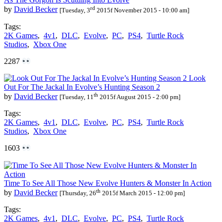
rd
by
David Becker
[Tuesday, 3
2015f November 2015 - 10:00 am]
Tags:
2K Games
,
4v1
,
DLC
,
Evolve
,
PC
,
PS4
,
Turtle Rock
Studios
,
Xbox One
2287
Look
Out For The Jackal In Evolve’s Hunting Season 2
th
by
David Becker
[Tuesday, 11
2015f August 2015 - 2:00 pm]
Tags:
2K Games
,
4v1
,
DLC
,
Evolve
,
PC
,
PS4
,
Turtle Rock
Studios
,
Xbox One
1603
Time To See All Those New Evolve Hunters & Monster In Action
th
by
David Becker
[Thursday, 26
2015f March 2015 - 12:00 pm]
Tags:
2K Games
,
4v1
,
DLC
,
Evolve
,
PC
,
PS4
,
Turtle Rock