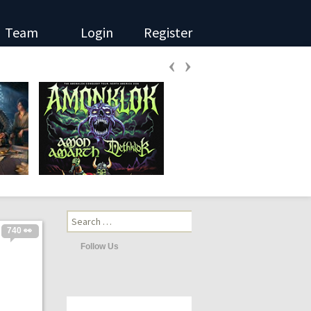
Team
Login
Register
‹
›
Search
for:
740 👀
Follow Us