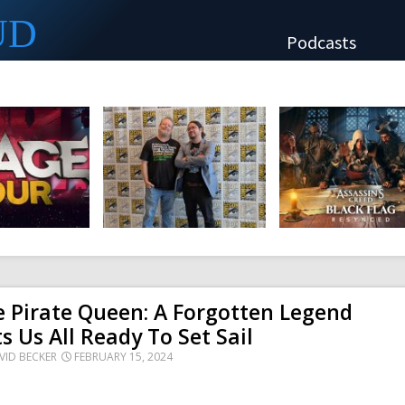
UD
Podcasts
 Pirate Queen: A Forgotten Legend
s Us All Ready To Set Sail
VID BECKER
FEBRUARY 15, 2024