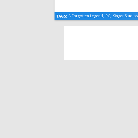
A Forgotten Legend
,
PC
,
Singer Studios
TAGS: