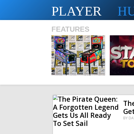
PLAYER
H
FEATURES
SHS
The
Get
BY
DA