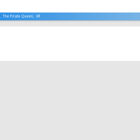
,
The Pirate Queen
,
VR