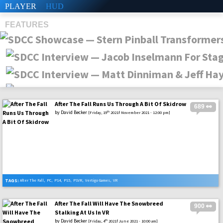
PLAYER
HUD
FEATURES
After The Fall Runs Us Through A Bit Of Skidrow
689 👀
SHS
by
David Becker
th
[Friday, 19
2021f November 2021 - 12:00 pm]
TAGS:
After The Fall
,
PC
,
PS4
,
PS5
,
PSVR
,
Vertigo Games
,
VR
After The Fall Will Have The Snowbreed
900 👀
Stalking At Us In VR
by
David Becker
th
[Friday, 4
2021f June 2021 - 10:00 am]