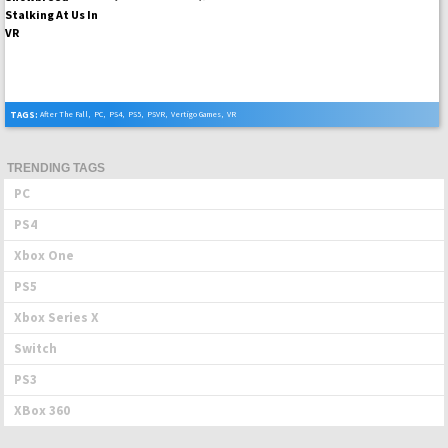
TAGS:
After The Fall
,
PC
,
PS4
,
PS5
,
PSVR
,
Vertigo Games
,
VR
TRENDING TAGS
PC
PS4
Xbox One
PS5
Xbox Series X
Switch
PS3
XBox 360