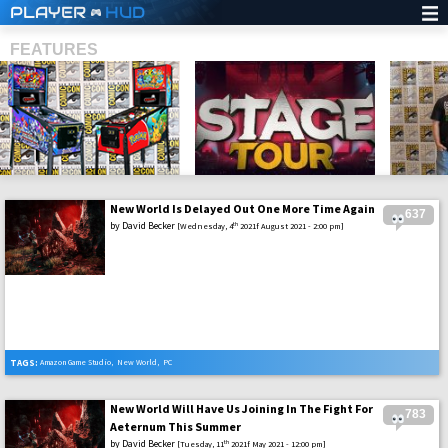
PLAYER
HUD
FEATURES
New World Is Delayed Out One More Time Again
637
SHS
by
David Becker
th
[Wednesday, 4
2021f August 2021 - 2:00 pm]
TAGS:
Amazon Game Studio
,
New World
,
PC
New World Will Have Us Joining In The Fight For
783
Aeternum This Summer
by
David Becker
th
[Tuesday, 11
2021f May 2021 - 12:00 pm]