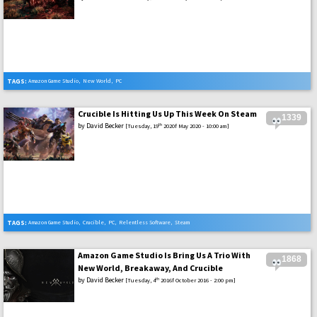
TAGS:
Amazon Game Studio
,
New World
,
PC
Crucible Is Hitting Us Up This Week On Steam
1339
by
David Becker
th
[Tuesday, 19
2020f May 2020 - 10:00 am]
TAGS:
Amazon Game Studio
,
Crucible
,
PC
,
Relentless Software
,
Steam
Amazon Game Studio Is Bring Us A Trio With
1868
New World, Breakaway, And Crucible
by
David Becker
th
[Tuesday, 4
2016f October 2016 - 2:00 pm]