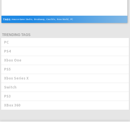
TAGS:
Amazon Game Studio
,
Breakaway
,
Crucible
,
New World
,
PC
TRENDING TAGS
PC
PS4
Xbox One
PS5
Xbox Series X
Switch
PS3
XBox 360