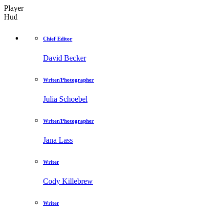
Player
Hud
Chief Editor
David Becker
Writer/Photographer
Julia Schoebel
Writer/Photographer
Jana Lass
Writer
Cody Killebrew
Writer