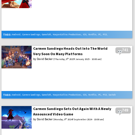
TAGS:
Android
,
Carmen Sandiego
,
Gameloft
,
HarperCollins Productions
,
iOS
,
Netflix
,
PC
,
PS5
,
Review
,
Switch
,
Xbox Series X
Carmen Sandiego Heads Out Into The World
741
Very Soon On Many Platforms
by
David Becker
th
[Thursday, 9
2025f January 2025 - 10:00 am]
TAGS:
Android
,
Carmen Sandiego
,
Gameloft
,
HarperCollins Productions
,
iOS
,
Netflix
,
PC
,
PS5
,
Switch
,
Xbox Series X
Carmen Sandiego Sets Out Again With A Newly
749
Announced Video Game
by
David Becker
th
[Monday, 9
2024f September 2024 - 10:00 am]