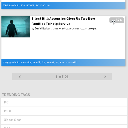
TAGS:
Android
,
iOS
,
NCSOFT
,
PC
,
Project G
Silent Hill: Ascension Gives Us Two New
674
Families To Help Survive
by
David Becker
th
[Tuesday, 17
2023f October 2023 - 12:00 pm]
TAGS:
Android
,
Ascension
,
Genvid
,
iOS
,
Konami
,
PC
,
PS5
,
Silent Hill
‹
›
Posts
1 of 21
navigation
TRENDING TAGS
PC
PS4
Xbox One