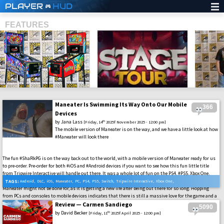
PLAYER
HUD
FEATURES
Maneater Is Swimming Its Way Onto Our Mobile
366
SHS
Devices
by
Jana Lass
th
[Friday, 14
2025f November 2025 - 12:00 pm]
The mobile version of Maneater is on the way, and we have a little look at how
#Maneater will look there
The fun #ShaRkPG is on the way back out to the world, with a mobile version of Maneater ready for us
to pre-order. Pre-order for both #iOS and #Android devices if you want to see how this fun little title
from Tripwire Interactive will handle out there. It was a whole lot of fun on the PS4, #PS5, Xbox One,
#XboxSeriesX|S, #Switch, and #PC, so there is a lot to live up to. It might also indicate that the world of
TAGS:
Android
,
DLC
,
iOS
,
Maneater
,
PC
,
PS4
,
PS5
,
Switch
,
Tripwire Interactive
,
Xbox One
,
Maneater might not be done for, as it is getting a new life after being out there for so long. Hopping
Xbox Series X
from PCs and consoles to mobile devices indicates that there is still a massive love for the game and a
whole market that has been missed out on. So, for fans like us here, we’ll hope to see where this all
Review — Carmen Sandiego
5090
goes.
by
David Becker
th
[Friday, 11
2025f April 2025 - 12:00 pm]