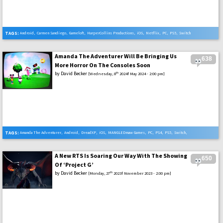
TAGS:
Android
,
Carmen Sandiego
,
Gameloft
,
HarperCollins Productions
,
iOS
,
Netflix
,
PC
,
PS5
,
Switch
,
Xbox Series X
Amanda The Adventurer Will Be Bringing Us
638
More Horror On The Consoles Soon
by
David Becker
th
[Wednesday, 8
2024f May 2024 - 2:00 pm]
TAGS:
Amanda The Adventurer
,
Android
,
DreadXP
,
iOS
,
MANGLEDmaw Games
,
PC
,
PS4
,
PS5
,
Switch
,
Xbox One
,
Xbox Series X
A New RTS Is Soaring Our Way With The Showing
650
Of ‘Project G’
by
David Becker
th
[Monday, 27
2023f November 2023 - 2:00 pm]