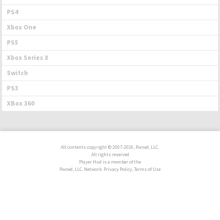
PS4
Xbox One
PS5
Xbox Series X
Switch
PS3
XBox 360
All contents copyright © 2007-2026, Pwned, LLC.
All rights reserved
Player Hud is a member of the
Pwned, LLC. Network. Privacy Policy, Terms of Use