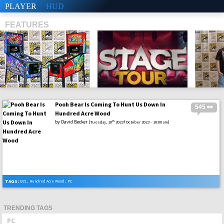
PLAYER
HUD
FEATURES
Pooh Bear Is Coming To Hunt Us Down In
545 👀
SHS
Hundred Acre Wood
by
David Becker
th
[Tuesday, 10
2023f October 2023 - 10:00 am]
TAGS:
B21
,
Hundred Acre Wood
,
PC
TRENDING TAGS
PC