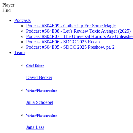
Player
Hud
Podcasts
Podcast #S04E09 - Gather Up For Some Magic
Podcast #S04E08 - Let’s Review Toxic Avenger (2025)
Podcast #S04E07 - The Universal Horrors Are Unleashe
Podcast #S04E06 - SDCC 2025 Recap
Podcast #S04E05 - SDCC 2025 Preshow, pt. 2
Team
Chief Editor
David Becker
Writer/Photographer
Julia Schoebel
Writer/Photographer
Jana Lass