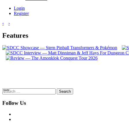
Login
Register
‹
›
Features
Search
SHS
for:
Follow Us