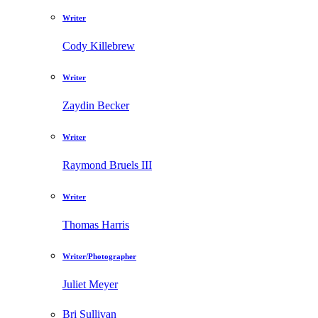
Writer
Cody Killebrew
Writer
Zaydin Becker
Writer
Raymond Bruels III
Writer
Thomas Harris
Writer/Photographer
Juliet Meyer
Bri Sullivan