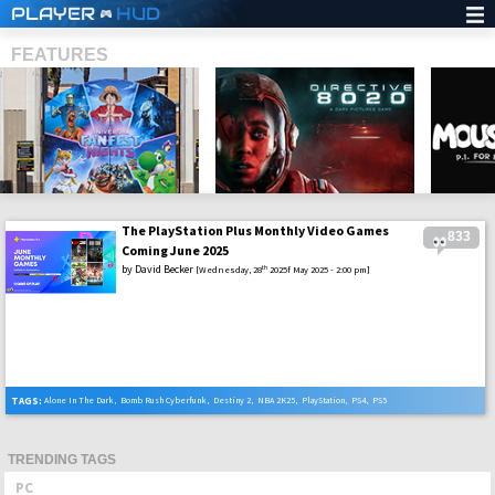
PLAYER
HUD
FEATURES
The PlayStation Plus Monthly Video Games
833
SHS
Coming June 2025
by
David Becker
th
[Wednesday, 28
2025f May 2025 - 2:00 pm]
TAGS:
Alone In The Dark
,
Bomb Rush Cyberfunk
,
Destiny 2
,
NBA 2K25
,
PlayStation
,
PS4
,
PS5
TRENDING TAGS
PC