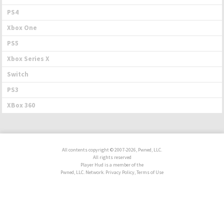
PS4
Xbox One
PS5
Xbox Series X
Switch
PS3
XBox 360
All contents copyright © 2007-2026, Pwned, LLC.
All rights reserved
Player Hud is a member of the
Pwned, LLC. Network. Privacy Policy, Terms of Use