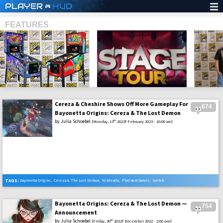
PLAYER
HUD
FEATURES
Cereza & Cheshire Shows Off More Gameplay For
674
SHS
Bayonetta Origins: Cereza & The Lost Demon
by
Julia Schoebel
th
[Monday, 13
2023f February 2023 - 10:00 am]
TAGS:
Bayonetta Origins
,
Cereza & The Lost Demon
,
Nintendo
,
Platinum Games
,
Switch
Bayonetta Origins: Cereza & The Lost Demon —
754
Announcement
by
Julia Schoebel
th
[Friday, 30
2022f December 2022 - 2:00 pm]