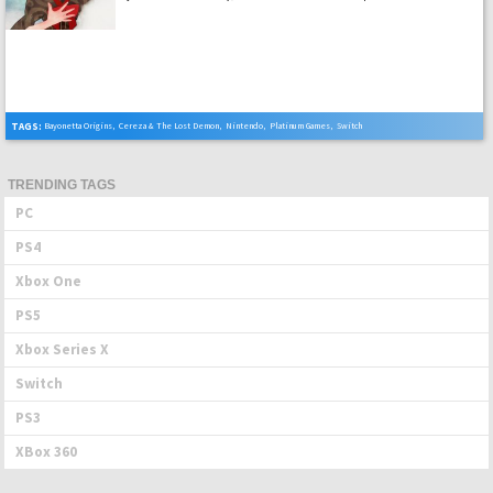
TAGS:
Bayonetta Origins
,
Cereza & The Lost Demon
,
Nintendo
,
Platinum Games
,
Switch
TRENDING TAGS
PC
PS4
Xbox One
PS5
Xbox Series X
Switch
PS3
XBox 360