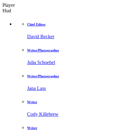
Player
Hud
Chief Editor
David Becker
Writer/Photographer
Julia Schoebel
Writer/Photographer
Jana Lass
Writer
Cody Killebrew
Writer