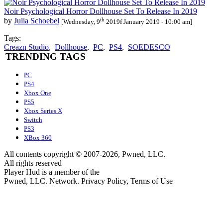
Noir Psychological Horror Dollhouse Set To Release In 2019
th
by
Julia Schoebel
[Wednesday, 9
2019f January 2019 - 10:00 am]
Tags:
Creazn Studio
,
Dollhouse
,
PC
,
PS4
,
SOEDESCO
TRENDING TAGS
PC
PS4
Xbox One
PS5
Xbox Series X
Switch
PS3
XBox 360
All contents copyright © 2007-2026, Pwned, LLC.
All rights reserved
Player Hud is a member of the
Pwned, LLC. Network. Privacy Policy, Terms of Use