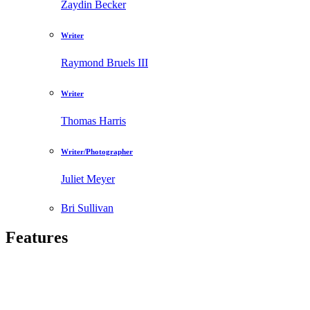
Zaydin Becker
Writer
Raymond Bruels III
Writer
Thomas Harris
Writer/Photographer
Juliet Meyer
Bri Sullivan
Features