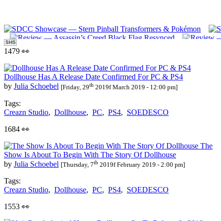
SHS
1479 👀
Dollhouse Has A Release Date Confirmed For PC & PS4
th
by
Julia Schoebel
[Friday, 29
2019f March 2019 - 12:00 pm]
Tags:
Creazn Studio
,
Dollhouse
,
PC
,
PS4
,
SOEDESCO
1684 👀
The
Show Is About To Begin With The Story Of Dollhouse
th
by
Julia Schoebel
[Thursday, 7
2019f February 2019 - 2:00 pm]
Tags:
Creazn Studio
,
Dollhouse
,
PC
,
PS4
,
SOEDESCO
1553 👀