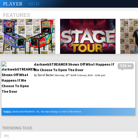
PLAYER
HUD
FEATURES
darkwebSTREAMER Shows Off What Happens If
536 👀
SHS
We Choose To Open The Door
by
David Becker
th
[Monday, 26
2024f February 2024 - 12:00 pm]
TAGS:
darkwebSTREAMER
,
PC
,
We Have Always Lived In The Forest
TRENDING TAGS
PC