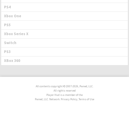
PS4
Xbox One
PS5
Xbox Series X
Switch
PS3
XBox 360
All contents copyright © 2007-2026, Pwned, LLC.
All rights reserved
Player Hud is a member of the
Pwned, LLC. Network. Privacy Policy, Terms of Use