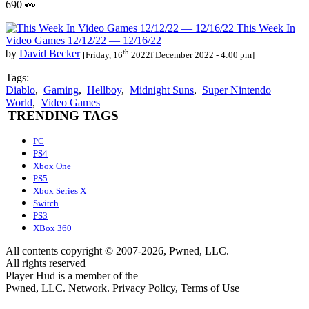
690 👀
This Week In
Video Games 12/12/22 — 12/16/22
th
by
David Becker
[Friday, 16
2022f December 2022 - 4:00 pm]
Tags:
Diablo
,
Gaming
,
Hellboy
,
Midnight Suns
,
Super Nintendo
World
,
Video Games
TRENDING TAGS
PC
PS4
Xbox One
PS5
Xbox Series X
Switch
PS3
XBox 360
All contents copyright © 2007-2026, Pwned, LLC.
All rights reserved
Player Hud is a member of the
Pwned, LLC. Network. Privacy Policy, Terms of Use