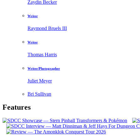
Zaydin Becker
Writer
Raymond Bruels III
Writer
Thomas Harris
Writer/Photographer
Juliet Meyer
Bri Sullivan
Features