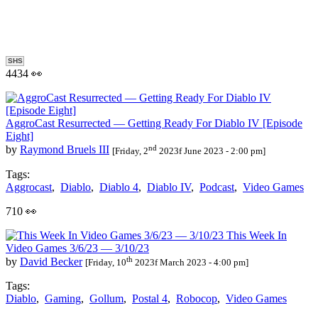
SHS
4434 👀
AggroCast Resurrected — Getting Ready For Diablo IV [Episode
Eight]
nd
by
Raymond Bruels III
[Friday, 2
2023f June 2023 - 2:00 pm]
Tags:
Aggrocast
,
Diablo
,
Diablo 4
,
Diablo IV
,
Podcast
,
Video Games
710 👀
This Week In
Video Games 3/6/23 — 3/10/23
th
by
David Becker
[Friday, 10
2023f March 2023 - 4:00 pm]
Tags:
Diablo
,
Gaming
,
Gollum
,
Postal 4
,
Robocop
,
Video Games