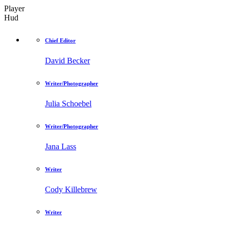
Player
Hud
Chief Editor
David Becker
Writer/Photographer
Julia Schoebel
Writer/Photographer
Jana Lass
Writer
Cody Killebrew
Writer