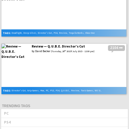
TAGS:
Deadlight
,
Deep Silver
,
Director's Cut
,
PS4
,
Review
,
Tequila Works
,
Xbox One
Review — Q.U.B.E. Director’s Cut
2104 👀
by
David Becker
th
[Tuesday, 28
2015f July 2015 - 12:00 pm]
TAGS:
Director's Cut
,
Grip Games
,
Mac
,
PC
,
PS3
,
PS4
,
Q.U.B.E.
,
Review
,
Toxic Games
,
Wii U
,
Xbox One
TRENDING TAGS
PC
PS4