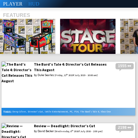
PLAYER
HUD
FEATURES
The Bard’s Tale 4: Director’s Cut Releases
1555 👀
SHS
This August
by
Duke Searles
th
[Friday, 12
2019f July 2019 - 10:00 am]
TAGS:
Deep Silver
,
Director's Cut
,
inXile Entertainment
,
PC
,
PS4
,
The Bard’s Tale 4
,
Xbox One
Review — Deadlight: Director’s Cut
2198 👀
by
David Becker
th
[Wednesday, 6
2016f July 2016 - 2:00 pm]