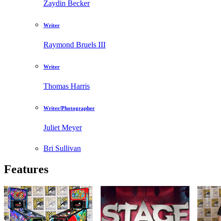
Zaydin Becker
Writer
Raymond Bruels III
Writer
Thomas Harris
Writer/Photographer
Juliet Meyer
Bri Sullivan
Features