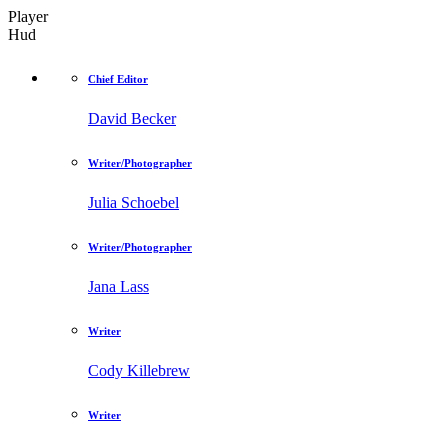
Player
Hud
Chief Editor
David Becker
Writer/Photographer
Julia Schoebel
Writer/Photographer
Jana Lass
Writer
Cody Killebrew
Writer