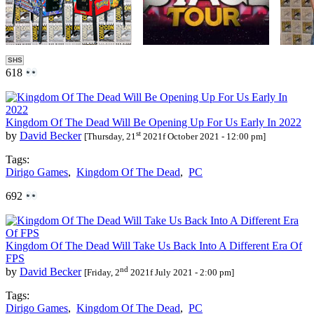
SHS
618
Kingdom Of The Dead Will Be Opening Up For Us Early In 2022
st
by
David Becker
[Thursday, 21
2021f October 2021 - 12:00 pm]
Tags:
Dirigo Games
,
Kingdom Of The Dead
,
PC
692
Kingdom Of The Dead Will Take Us Back Into A Different Era Of
FPS
nd
by
David Becker
[Friday, 2
2021f July 2021 - 2:00 pm]
Tags:
Dirigo Games
,
Kingdom Of The Dead
,
PC