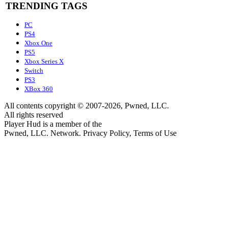
TRENDING TAGS
PC
PS4
Xbox One
PS5
Xbox Series X
Switch
PS3
XBox 360
All contents copyright © 2007-2026, Pwned, LLC.
All rights reserved
Player Hud is a member of the
Pwned, LLC. Network. Privacy Policy, Terms of Use