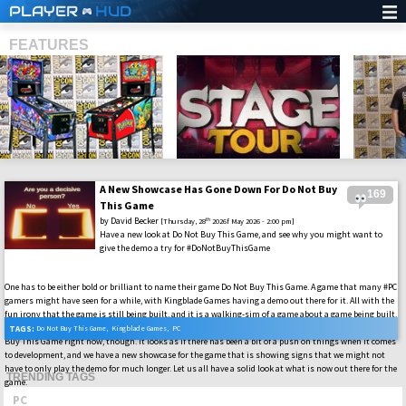
PLAYER
HUD
FEATURES
A New Showcase Has Gone Down For Do Not Buy
169
SHS
This Game
by
David Becker
th
[Thursday, 28
2026f May 2026 - 2:00 pm]
Have a new look at Do Not Buy This Game, and see why you might want to
give the demo a try for #DoNotBuyThisGame
One has to be either bold or brilliant to name their game Do Not Buy This Game. A game that many #PC
gamers might have seen for a while, with Kingblade Games having a demo out there for it. All with the
fun irony that the game is still being built, and it is a walking-sim of a game about a game being built.
That is like a dream within a dream kind of thing here. That is not why we are talking about Do Not
TAGS:
Do Not Buy This Game
,
Kingblade Games
,
PC
Buy This Game right now, though. It looks as if there has been a bit of a push on things when it comes
to development, and we have a new showcase for the game that is showing signs that we might not
have to only play the demo for much longer. Let us all have a solid look at what is now out there for the
TRENDING TAGS
game.
PC