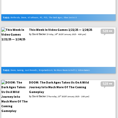
TAGS:
Bethesda
,
Doom
,
Id Software
,
PC
,
PS5
,
The Dark Ages
,
Xbox Series X
This Week In Video Games 1/21/25 — 1/24/25
528 👀
by
David Becker
th
[Friday, 24
2025f January 2025 - 4:00 pm]
TAGS:
Doom
,
Gaming
,
Lost Records
,
Ninja Gaiden 4
,
No More Room In Hell 2
,
Video Games
DOOM: The Dark Ages Takes Us On A Wild
528 👀
Journey Into Much More Of The Coming
Gameplay
by
David Becker
rd
[Thursday, 23
2025f January 2025 - 2:00 pm]