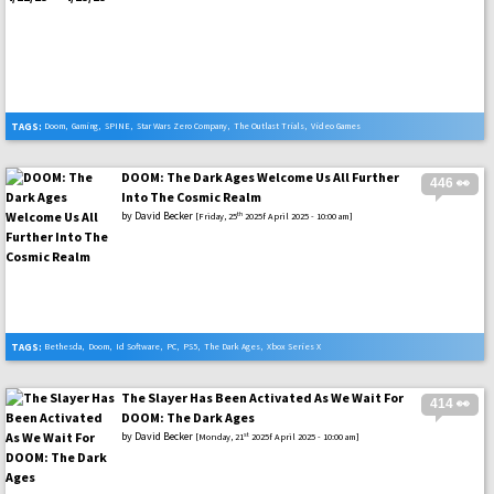
TAGS:
Doom
,
Gaming
,
SPINE
,
Star Wars Zero Company
,
The Outlast Trials
,
Video Games
DOOM: The Dark Ages Welcome Us All Further
446 👀
Into The Cosmic Realm
by
David Becker
th
[Friday, 25
2025f April 2025 - 10:00 am]
TAGS:
Bethesda
,
Doom
,
Id Software
,
PC
,
PS5
,
The Dark Ages
,
Xbox Series X
The Slayer Has Been Activated As We Wait For
414 👀
DOOM: The Dark Ages
by
David Becker
st
[Monday, 21
2025f April 2025 - 10:00 am]