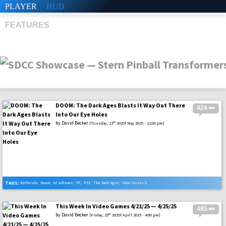
PLAYER
HUD
FEATURES
DOOM: The Dark Ages Blasts It Way Out There
424 👀
SHS
Into Our Eye Holes
by
David Becker
th
[Tuesday, 13
2025f May 2025 - 12:00 pm]
TAGS:
Bethesda
,
Doom
,
Id Software
,
PC
,
PS5
,
The Dark Ages
,
Xbox Series X
This Week In Video Games 4/21/25 — 4/25/25
485 👀
by
David Becker
th
[Friday, 25
2025f April 2025 - 4:00 pm]