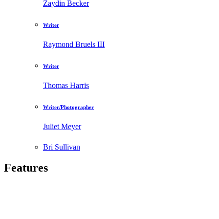
Zaydin Becker
Writer
Raymond Bruels III
Writer
Thomas Harris
Writer/Photographer
Juliet Meyer
Bri Sullivan
Features