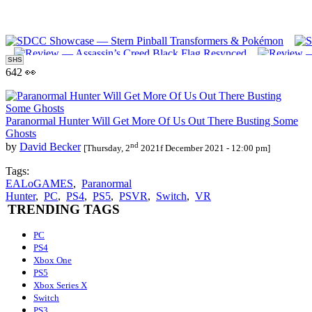
SHS
642 👀
Paranormal Hunter Will Get More Of Us Out There Busting Some
Ghosts
nd
by
David Becker
[Thursday, 2
2021f December 2021 - 12:00 pm]
Tags:
EALoGAMES
,
Paranormal
Hunter
,
PC
,
PS4
,
PS5
,
PSVR
,
Switch
,
VR
TRENDING TAGS
PC
PS4
Xbox One
PS5
Xbox Series X
Switch
PS3