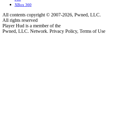
XBox 360
All contents copyright © 2007-2026, Pwned, LLC.
All rights reserved
Player Hud is a member of the
Pwned, LLC. Network. Privacy Policy, Terms of Use