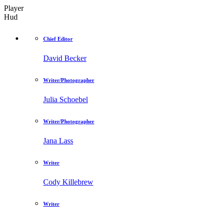
Player
Hud
Chief Editor
David Becker
Writer/Photographer
Julia Schoebel
Writer/Photographer
Jana Lass
Writer
Cody Killebrew
Writer