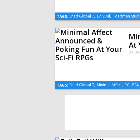
Enad Global 7
,
EvilvEvil
,
Toadman Studi
TAGS:
Mi
At 
BY
DA
Enad Global 7
,
Minimal Affect
,
PC
,
PS4
TAGS: