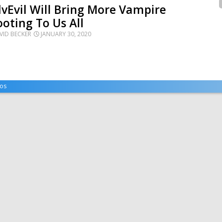
lvEvil Will Bring More Vampire
oting To Us All
VID BECKER
JANUARY 30, 2020
os