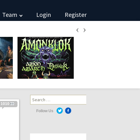
Team
Login
Register
‹
›
Search
for:
1010
Follow Us