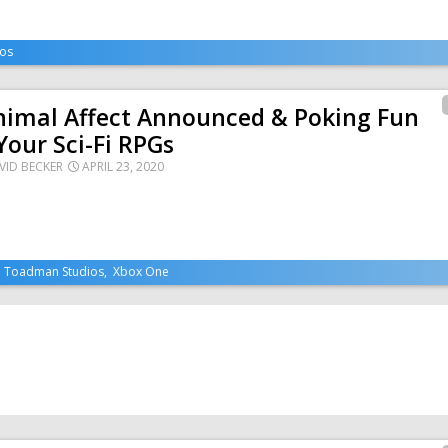
os
nimal Affect Announced & Poking Fun
Your Sci-Fi RPGs
VID BECKER
APRIL 23, 2020
,
Toadman Studios
,
Xbox One