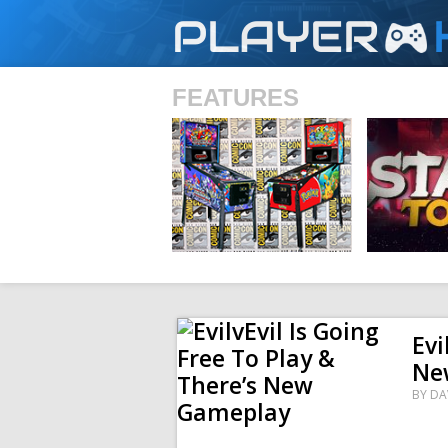
PLAYER
FEATURES
SHS
Evi
Ne
BY
DA