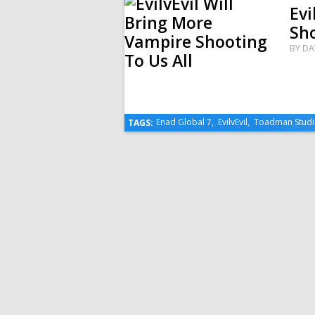
Evi
Sho
BY
DA
Enad Global 7
,
EvilvEvil
,
Toadman Studi
TAGS: