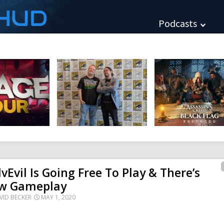
HUD
Podcasts
lvEvil Is Going Free To Play & There’s
w Gameplay
VID BECKER
MAY 1, 2020