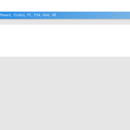
ftware
,
Oculus
,
PC
,
PS4
,
Vive
,
VR