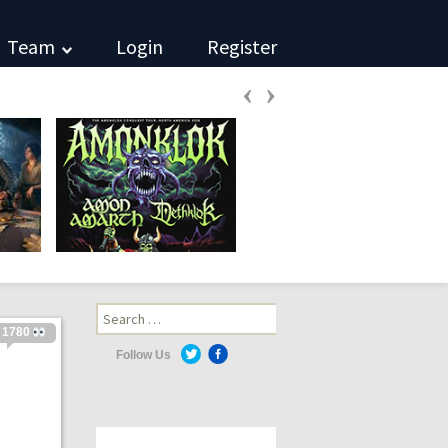
Team
Login
Register
‹
›
Search
for:
1780
Follow Us