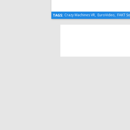
Crazy Machines VR
,
EuroVideo
,
FAKT So
TAGS: