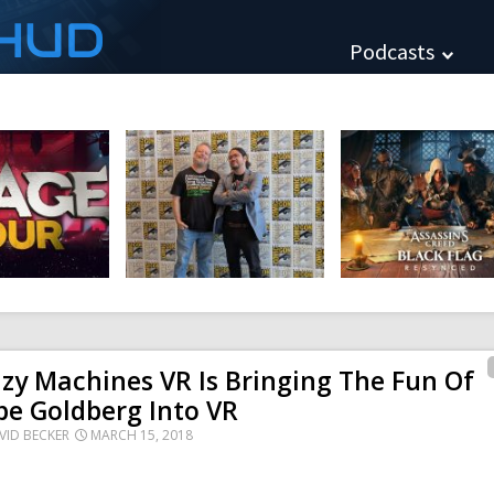
HUD
Podcasts
zy Machines VR Is Bringing The Fun Of
e Goldberg Into VR
VID BECKER
MARCH 15, 2018