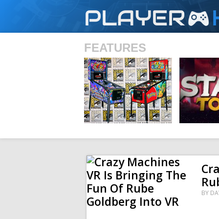
PLAYER
FEATURES
SHS
Cra
Rub
BY
DA