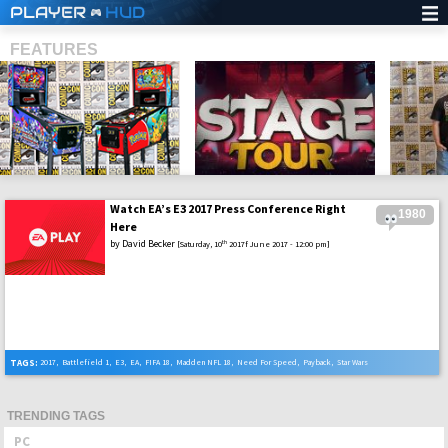
PLAYER
HUD
FEATURES
Watch EA’s E3 2017 Press Conference Right
1980
SHS
Here
by
David Becker
th
[Saturday, 10
2017f June 2017 - 12:00 pm]
TAGS:
2017
,
Battlefield 1
,
E3
,
EA
,
FIFA 18
,
Madden NFL 18
,
Need For Speed
,
Payback
,
Star Wars
TRENDING TAGS
PC