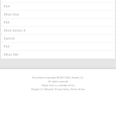
PS4
Xbox One
PS5
Xbox Series X
Switch
PS3
XBox 360
All contents copyright © 2007-2026, Pwned, LLC.
All rights reserved
Player Hud is a member of the
Pwned, LLC. Network. Privacy Policy, Terms of Use