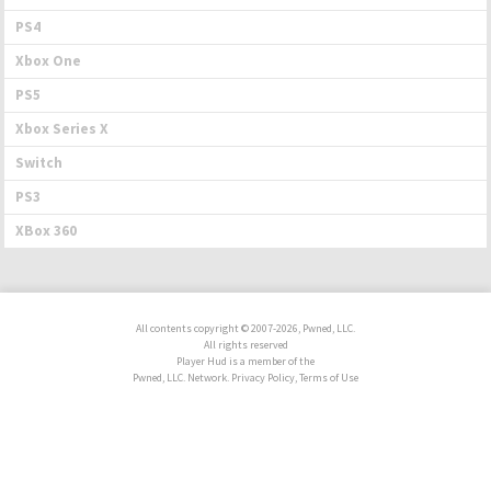
PS4
Xbox One
PS5
Xbox Series X
Switch
PS3
XBox 360
All contents copyright © 2007-2026, Pwned, LLC.
All rights reserved
Player Hud is a member of the
Pwned, LLC. Network. Privacy Policy, Terms of Use