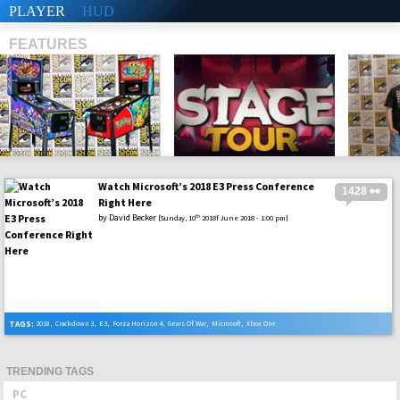
PLAYER
HUD
FEATURES
Watch Microsoft’s 2018 E3 Press Conference
1428 👀
SHS
Right Here
by
David Becker
th
[Sunday, 10
2018f June 2018 - 1:00 pm]
TAGS:
2018
,
Crackdown 3
,
E3
,
Forza Horizon 4
,
Gears Of War
,
Microsoft
,
Xbox One
TRENDING TAGS
PC