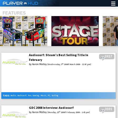
PLAYER
HUD
FEATURES
Audiosurf: Steam’s Best Selling Title In
2417
SHS
February
by
Aaron Molloy
th
[Wednesday, 5
2008f March 2008 - 12:47 pm]
TAGS:
Audio
,
Audiosurf
,
Fun
,
Gaming
,
Music
,
PC
,
Surfing
GDC 2008 Interview: Audiosurf
3101
by
Aaron Molloy
th
[Monday, 25
2008f February 2008 - 1:45 pm]