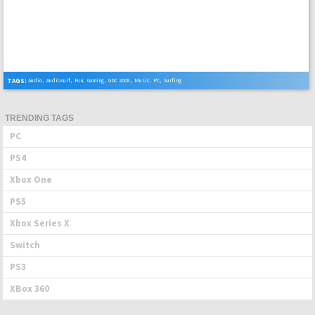
TAGS:
Audio
,
Audiosurf
,
Fun
,
Gaming
,
GDC 2008
,
Music
,
PC
,
Surfing
TRENDING TAGS
PC
PS4
Xbox One
PS5
Xbox Series X
Switch
PS3
XBox 360