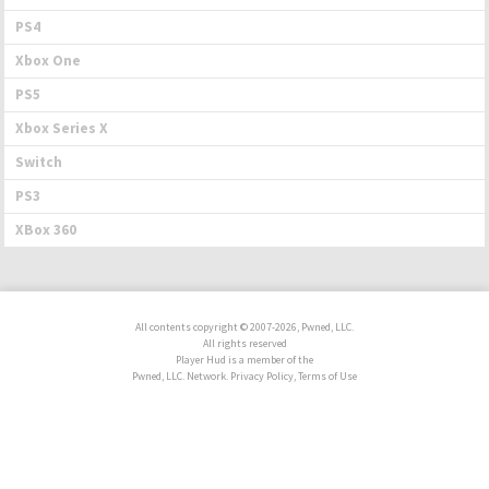
PS4
Xbox One
PS5
Xbox Series X
Switch
PS3
XBox 360
All contents copyright © 2007-2026, Pwned, LLC.
All rights reserved
Player Hud is a member of the
Pwned, LLC. Network. Privacy Policy, Terms of Use