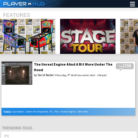
PLAYER
HUD
FEATURES
The Unreal Engine 4 And A Bit More Under The
1708
SHS
Hood
by
David Becker
th
[Thursday, 5
2013f December 2013 - 3:38 pm]
TAGS:
Epic Games
,
Game Development
,
PC
,
PS4
,
Unreal Engine
,
Xbox One
TRENDING TAGS
PC