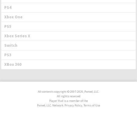
PS4
Xbox One
PS5
Xbox Series X
Switch
PS3
XBox 360
All contents copyright © 2007-2026, Pwned, LLC.
All rights reserved
Player Hud is a member of the
Pwned, LLC. Network. Privacy Policy, Terms of Use