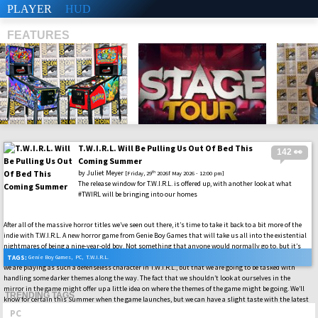
PLAYER
HUD
FEATURES
T.W.I.R.L. Will Be Pulling Us Out Of Bed This
142 👀
SHS
Coming Summer
by
Juliet Meyer
th
[Friday, 29
2026f May 2026 - 12:00 pm]
The release window for T.W.I.R.L. is offered up, with another look at what
#TWIRL will be bringing into our homes
After all of the massive horror titles we’ve seen out there, it’s time to take it back to a bit more of the
indie with T.W.I.R.L. A new horror game from Genie Boy Games that will take us all into the existential
nightmares of being a nine-year-old boy. Not something that anyone would normally go to, but it’s
always fun to get a little retro and see what other stories can be offered into the #PC world. Not just as
TAGS:
Genie Boy Games
,
PC
,
T.W.I.R.L.
we are playing as such a defenseless character in T.W.I.R.L., but that we are going to be tasked with
handling some darker themes along the way. The fact that we shouldn’t look at ourselves in the
mirror in the game might offer up a little idea on where the themes of the game might be going. We’ll
TRENDING TAGS
know for certain this Summer when the game launches, but we can have a slight taste with the latest
gameplay out there.
PC