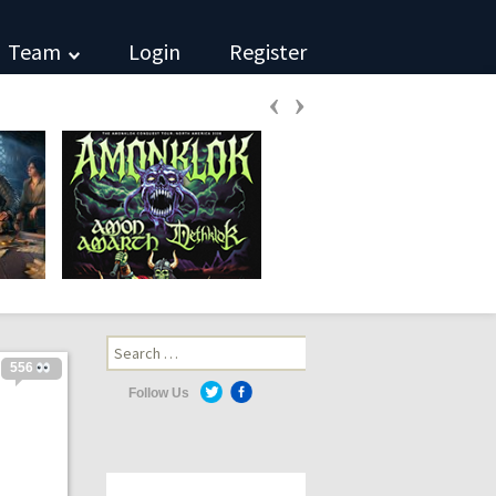
Team
Login
Register
‹
›
Search
for:
556
Follow Us