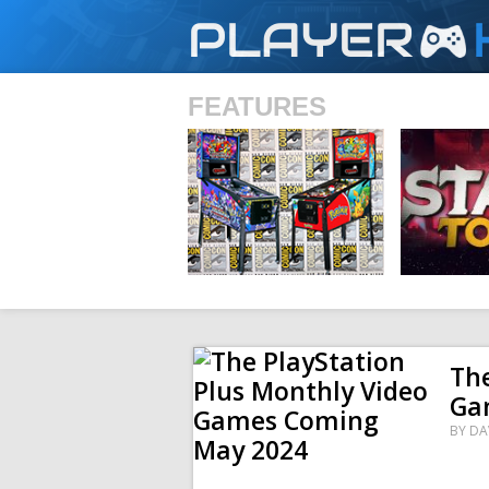
PLAYER
FEATURES
SHS
The
Ga
BY
DA