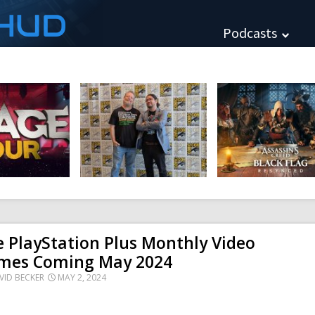
HUD
Podcasts
 PlayStation Plus Monthly Video
mes Coming May 2024
VID BECKER
MAY 2, 2024