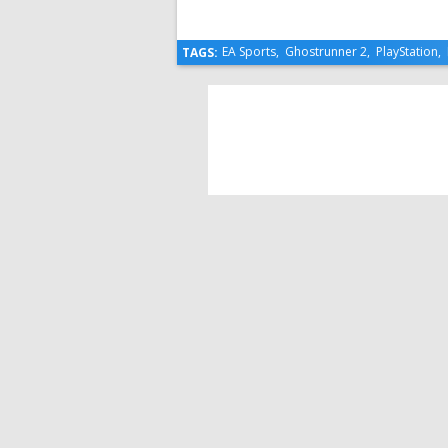
EA Sports
,
Ghostrunner 2
,
PlayStation
,
TAGS: