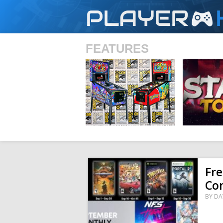
PLAYER
FEATURES
SHS
Fre
Co
BY
DA