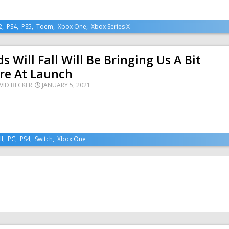
2
,
PS4
,
PS5
,
Toem
,
Xbox One
,
Xbox Series X
s Will Fall Will Be Bringing Us A Bit
re At Launch
VID BECKER
JANUARY 5, 2021
ll
,
PC
,
PS4
,
Switch
,
Xbox One