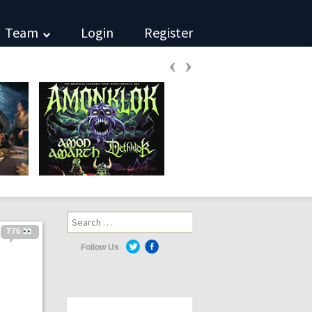
Team
Login
Register
‹
›
Search
for:
776
Follow Us