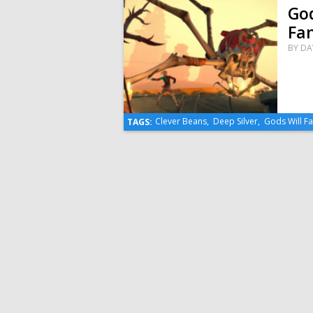
God
Fan
BY
DA
Clever Beans
,
Deep Silver
,
Gods Will Fa
TAGS: