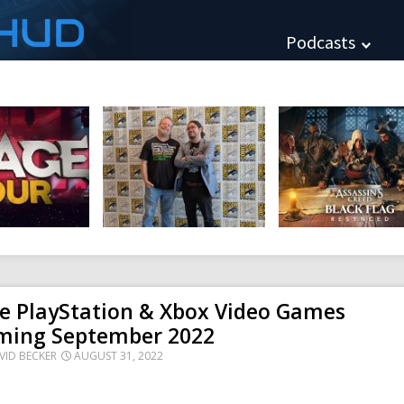
HUD
Podcasts
e PlayStation & Xbox Video Games
ming September 2022
VID BECKER
AUGUST 31, 2022