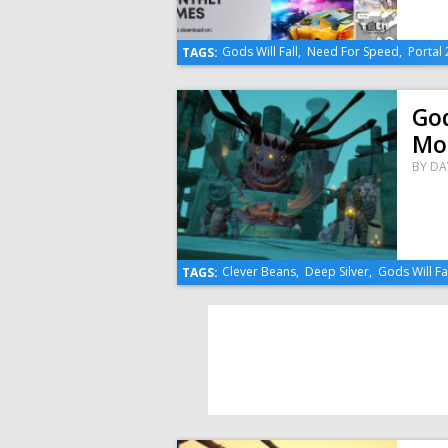
Gods Will Fall
,
Need For Speed
,
Portal 
TAGS:
God
Mo
BY
DA
Clever Beans
,
Deep Silver
,
Gods Will Fa
TAGS: