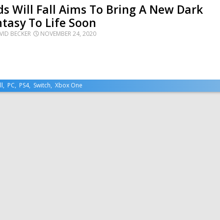
s Will Fall Aims To Bring A New Dark
tasy To Life Soon
VID BECKER
NOVEMBER 24, 2020
ll
,
PC
,
PS4
,
Switch
,
Xbox One