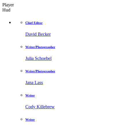
Player
Hud
Chief Editor
David Becker
Writer/Photographer
Julia Schoebel
Writer/Photographer
Jana Lass
Writer
Cody Killebrew
Writer