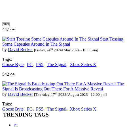
SHS
447 👀
Start Tossing
Some Capsules Around In The Signal
th
by
David Becker
[Friday, 24
2024f May 2024 - 10:00 am]
Tags:
Goose Byte
,
PC
,
PS5
,
The Signal
,
Xbox Series X
542 👀
The
Signal Is Broadcasting Out There For A Massive Reveal
th
by
David Becker
[Thursday, 17
2023f August 2023 - 12:00 pm]
Tags:
Goose Byte
,
PC
,
PS5
,
The Signal
,
Xbox Series X
TRENDING TAGS
PC