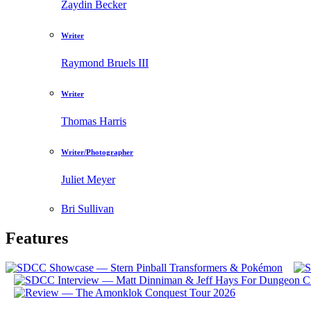
Zaydin Becker
Writer
Raymond Bruels III
Writer
Thomas Harris
Writer/Photographer
Juliet Meyer
Bri Sullivan
Features