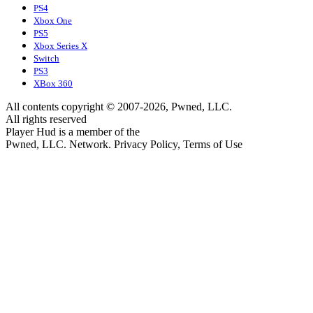
PS4
Xbox One
PS5
Xbox Series X
Switch
PS3
XBox 360
All contents copyright © 2007-2026, Pwned, LLC.
All rights reserved
Player Hud is a member of the
Pwned, LLC. Network. Privacy Policy, Terms of Use