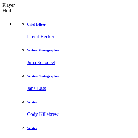
Player
Hud
Chief Editor
David Becker
Writer/Photographer
Julia Schoebel
Writer/Photographer
Jana Lass
Writer
Cody Killebrew
Writer