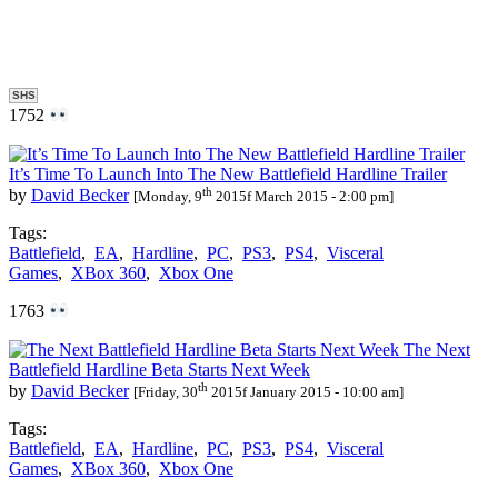
SHS
1752
It’s Time To Launch Into The New Battlefield Hardline Trailer
th
by
David Becker
[Monday, 9
2015f March 2015 - 2:00 pm]
Tags:
Battlefield
,
EA
,
Hardline
,
PC
,
PS3
,
PS4
,
Visceral
Games
,
XBox 360
,
Xbox One
1763
The Next
Battlefield Hardline Beta Starts Next Week
th
by
David Becker
[Friday, 30
2015f January 2015 - 10:00 am]
Tags:
Battlefield
,
EA
,
Hardline
,
PC
,
PS3
,
PS4
,
Visceral
Games
,
XBox 360
,
Xbox One