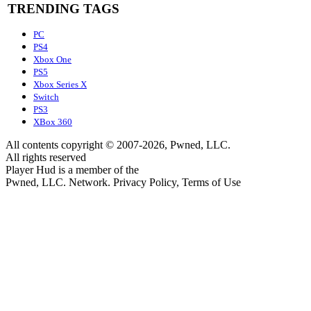
TRENDING TAGS
PC
PS4
Xbox One
PS5
Xbox Series X
Switch
PS3
XBox 360
All contents copyright © 2007-2026, Pwned, LLC.
All rights reserved
Player Hud is a member of the
Pwned, LLC. Network. Privacy Policy, Terms of Use