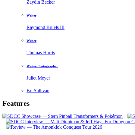
Zaydin Becker
Writer
Raymond Bruels III
Writer
Thomas Harris
Writer/Photographer
Juliet Meyer
Bri Sullivan
Features