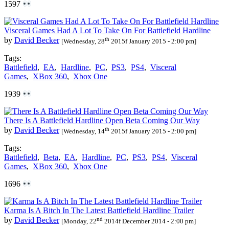
1597
Visceral Games Had A Lot To Take On For Battlefield Hardline
th
by
David Becker
[Wednesday, 28
2015f January 2015 - 2:00 pm]
Tags:
Battlefield
,
EA
,
Hardline
,
PC
,
PS3
,
PS4
,
Visceral
Games
,
XBox 360
,
Xbox One
1939
There Is A Battlefield Hardline Open Beta Coming Our Way
th
by
David Becker
[Wednesday, 14
2015f January 2015 - 2:00 pm]
Tags:
Battlefield
,
Beta
,
EA
,
Hardline
,
PC
,
PS3
,
PS4
,
Visceral
Games
,
XBox 360
,
Xbox One
1696
Karma Is A Bitch In The Latest Battlefield Hardline Trailer
nd
by
David Becker
[Monday, 22
2014f December 2014 - 2:00 pm]