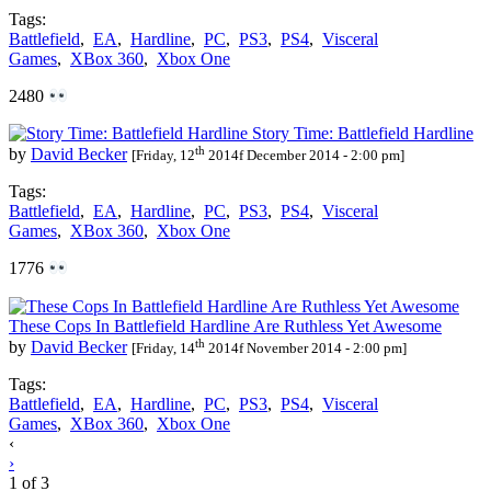
Tags:
Battlefield
,
EA
,
Hardline
,
PC
,
PS3
,
PS4
,
Visceral
Games
,
XBox 360
,
Xbox One
2480
Story Time: Battlefield Hardline
th
by
David Becker
[Friday, 12
2014f December 2014 - 2:00 pm]
Tags:
Battlefield
,
EA
,
Hardline
,
PC
,
PS3
,
PS4
,
Visceral
Games
,
XBox 360
,
Xbox One
1776
These Cops In Battlefield Hardline Are Ruthless Yet Awesome
th
by
David Becker
[Friday, 14
2014f November 2014 - 2:00 pm]
Tags:
Battlefield
,
EA
,
Hardline
,
PC
,
PS3
,
PS4
,
Visceral
Games
,
XBox 360
,
Xbox One
Posts
‹
›
navigation
1 of 3