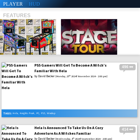
PLAYER
HUD
FEATURES
PS5 Gamers Will Get To Become A Witch’s
496 👀
SHS
Familiar With Hela
by
David Becker
th
[Monday, 25
2024f November 2024 - 2:00 pm]
TAGS:
Hela
,
Knights Peak
,
PC
,
PS5
,
Windup
Hela Is Announced To Take Us On A Cozy
414 👀
Adventure As A Witches Familiar
by
David Becker
th
[Wednesday, 4
2024f September 2024 - 2:00 pm]