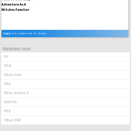
TAGS:
Hela
,
Knights Peak
,
PC
,
Windup
TRENDING TAGS
PC
PS4
Xbox One
PS5
Xbox Series X
Switch
PS3
XBox 360