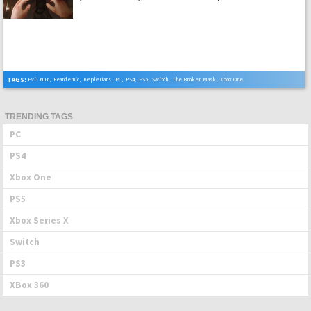
TAGS:
Evil Nun
,
Feardemic
,
Keplerians
,
PC
,
PS4
,
PS5
,
Switch
,
The Broken Mask
,
Xbox One
,
Xbox Series X
TRENDING TAGS
PC
PS4
Xbox One
PS5
Xbox Series X
Switch
PS3
XBox 360