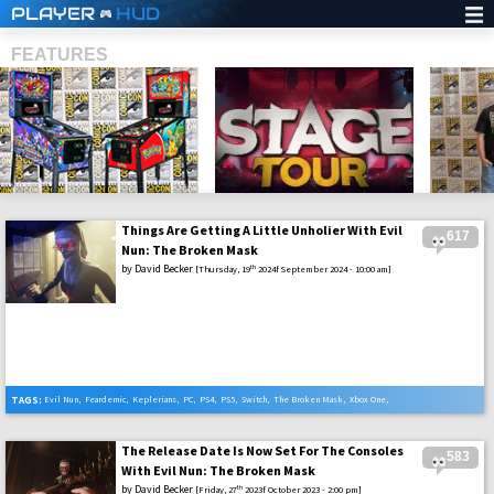
PLAYER
HUD
FEATURES
Things Are Getting A Little Unholier With Evil
617
SHS
Nun: The Broken Mask
by
David Becker
th
[Thursday, 19
2024f September 2024 - 10:00 am]
TAGS:
Evil Nun
,
Feardemic
,
Keplerians
,
PC
,
PS4
,
PS5
,
Switch
,
The Broken Mask
,
Xbox One
,
Xbox Series X
The Release Date Is Now Set For The Consoles
583
With Evil Nun: The Broken Mask
by
David Becker
th
[Friday, 27
2023f October 2023 - 2:00 pm]