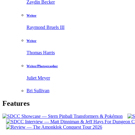
Zaydin Becker
Writer
Raymond Bruels III
Writer
Thomas Harris
Writer/Photographer
Juliet Meyer
Bri Sullivan
Features