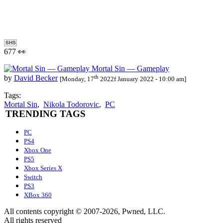
SHS
677 👀
Mortal Sin — Gameplay
th
by
David Becker
[Monday, 17
2022f January 2022 - 10:00 am]
Tags:
Mortal Sin
,
Nikola Todorovic
,
PC
TRENDING TAGS
PC
PS4
Xbox One
PS5
Xbox Series X
Switch
PS3
XBox 360
All contents copyright © 2007-2026, Pwned, LLC.
All rights reserved