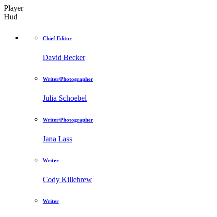
Player
Hud
Chief Editor
David Becker
Writer/Photographer
Julia Schoebel
Writer/Photographer
Jana Lass
Writer
Cody Killebrew
Writer