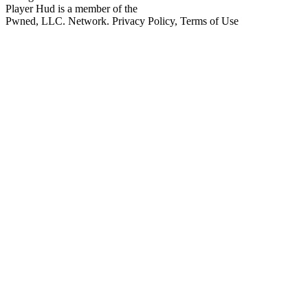
Player Hud is a member of the
Pwned, LLC. Network. Privacy Policy, Terms of Use