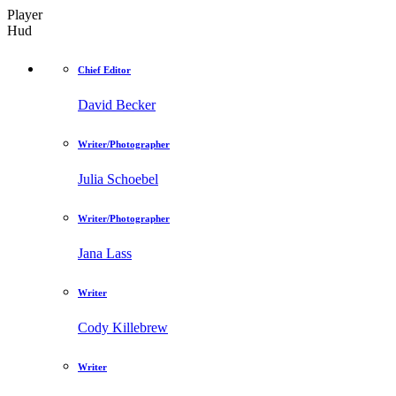
Player
Hud
Chief Editor
David Becker
Writer/Photographer
Julia Schoebel
Writer/Photographer
Jana Lass
Writer
Cody Killebrew
Writer