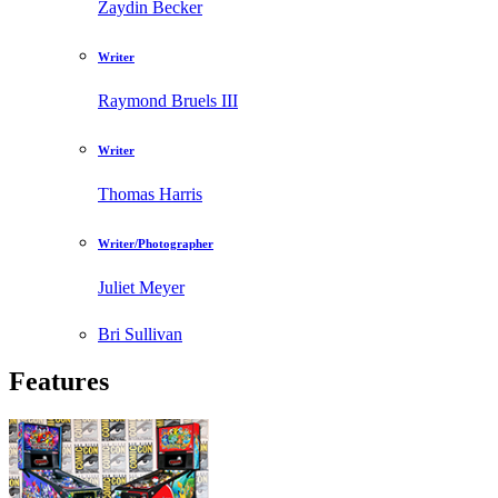
Zaydin Becker
Writer
Raymond Bruels III
Writer
Thomas Harris
Writer/Photographer
Juliet Meyer
Bri Sullivan
Features