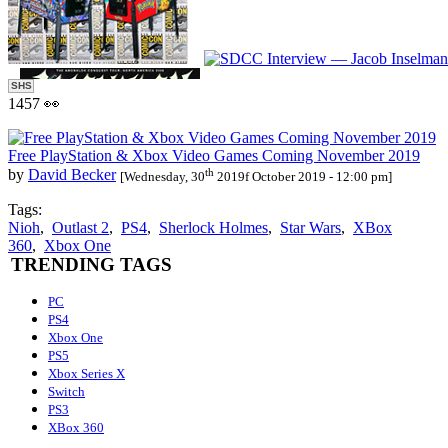
SHS
1457 👀
Free PlayStation & Xbox Video Games Coming November 2019
th
by
David Becker
[Wednesday, 30
2019f October 2019 - 12:00 pm]
Tags:
Nioh
,
Outlast 2
,
PS4
,
Sherlock Holmes
,
Star Wars
,
XBox
360
,
Xbox One
TRENDING TAGS
PC
PS4
Xbox One
PS5
Xbox Series X
Switch
PS3
XBox 360