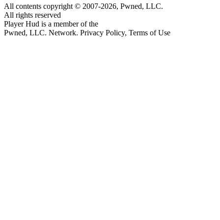
All contents copyright © 2007-2026, Pwned, LLC.
All rights reserved
Player Hud is a member of the
Pwned, LLC. Network. Privacy Policy, Terms of Use